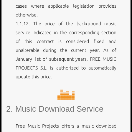
cases where applicable legislation provides
otherwise.
1.1.12. The price of the background music
service indicated in the corresponding section
of this contract is considered fixed and
unalterable during the current year. As of
January 1st of subsequent years, FREE MUSIC
PROJECTS S.L. is authorized to automatically
update this price.
2. Music Download Service
Free Music Projects offers a music download