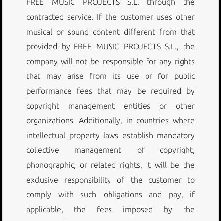
FREE MUSIC PROJECTS S.L. through the
contracted service. If the customer uses other
musical or sound content different from that
provided by FREE MUSIC PROJECTS S.L., the
company will not be responsible for any rights
that may arise from its use or for public
performance fees that may be required by
copyright management entities or other
organizations. Additionally, in countries where
intellectual property laws establish mandatory
collective management of copyright,
phonographic, or related rights, it will be the
exclusive responsibility of the customer to
comply with such obligations and pay, if
applicable, the fees imposed by the