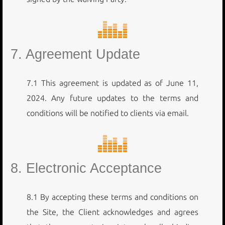
7. Agreement Update
7.1 This agreement is updated as of June 11,
2024. Any future updates to the terms and
conditions will be notified to clients via email.
8. Electronic Acceptance
8.1 By accepting these terms and conditions on
the Site, the Client acknowledges and agrees