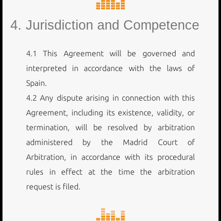
4. Jurisdiction and Competence
4.1 This Agreement will be governed and
interpreted in accordance with the laws of
Spain.
4.2 Any dispute arising in connection with this
Agreement, including its existence, validity, or
termination, will be resolved by arbitration
administered by the Madrid Court of
Arbitration, in accordance with its procedural
rules in effect at the time the arbitration
request is filed.