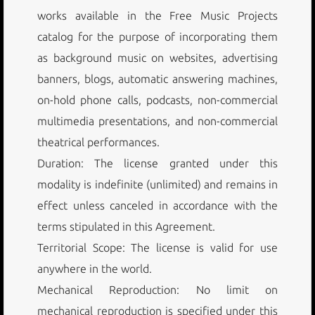
works available in the Free Music Projects
catalog for the purpose of incorporating them
as background music on websites, advertising
banners, blogs, automatic answering machines,
on-hold phone calls, podcasts, non-commercial
multimedia presentations, and non-commercial
theatrical performances.
Duration: The license granted under this
modality is indefinite (unlimited) and remains in
effect unless canceled in accordance with the
terms stipulated in this Agreement.
Territorial Scope: The license is valid for use
anywhere in the world.
Mechanical Reproduction: No limit on
mechanical reproduction is specified under this