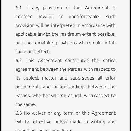
6.1 If any provision of this Agreement is
deemed invalid or unenforceable, such
provision will be interpreted in accordance with
applicable law to the maximum extent possible,
and the remaining provisions will remain in full
force and effect.
6.2 This Agreement constitutes the entire
agreement between the Parties with respect to
its subject matter and supersedes all prior
agreements and understandings between the
Parties, whether written or oral, with respect to
the same.
6.3 No waiver of any term of this Agreement
will be effective unless made in writing and
signed by the waiving Party.