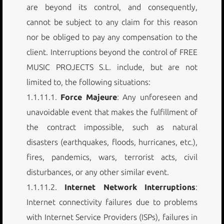
are beyond its control, and consequently,
cannot be subject to any claim for this reason
nor be obliged to pay any compensation to the
client. Interruptions beyond the control of FREE
MUSIC PROJECTS S.L. include, but are not
limited to, the following situations:
1.1.11.1.
Force Majeure
: Any unforeseen and
unavoidable event that makes the fulfillment of
the contract impossible, such as natural
disasters (earthquakes, floods, hurricanes, etc.),
fires, pandemics, wars, terrorist acts, civil
disturbances, or any other similar event.
1.1.11.2.
Internet Network Interruptions
:
Internet connectivity failures due to problems
with Internet Service Providers (ISPs), failures in