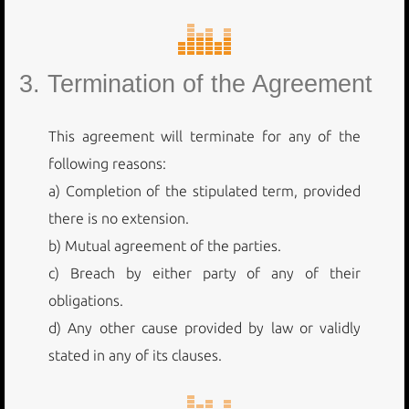
3. Termination of the Agreement
This agreement will terminate for any of the
following reasons:
a) Completion of the stipulated term, provided
there is no extension.
b) Mutual agreement of the parties.
c) Breach by either party of any of their
obligations.
d) Any other cause provided by law or validly
stated in any of its clauses.