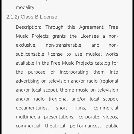
modality.
2.1.2) Class B License
Description: Through this Agreement, Free
Music Projects grants the Licensee a non-
exclusive, non-transferable, and non-
sublicensable license to use musical works
available in the Free Music Projects catalog for
the purpose of incorporating them into
advertising on television and/or radio (regional
and/or local scope), theme music on television
and/or radio (regional and/or local scope),
documentaries, short films, commercial
multimedia presentations, corporate videos,
commercial theatrical performances, public