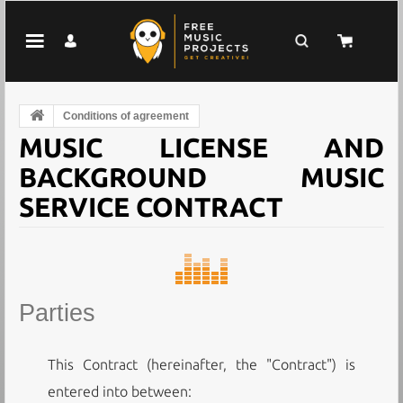
Conditions of agreement
MUSIC LICENSE AND
BACKGROUND MUSIC
SERVICE CONTRACT
Parties
This Contract (hereinafter, the "Contract") is
entered into between: