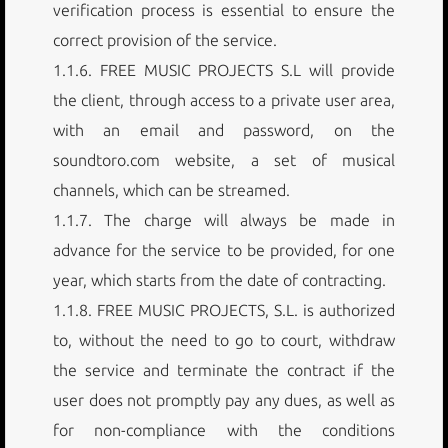
verification process is essential to ensure the
correct provision of the service.
1.1.6. FREE MUSIC PROJECTS S.L will provide
the client, through access to a private user area,
with an email and password, on the
soundtoro.com website, a set of musical
channels, which can be streamed.
1.1.7. The charge will always be made in
advance for the service to be provided, for one
year, which starts from the date of contracting.
1.1.8. FREE MUSIC PROJECTS, S.L. is authorized
to, without the need to go to court, withdraw
the service and terminate the contract if the
user does not promptly pay any dues, as well as
for non-compliance with the conditions