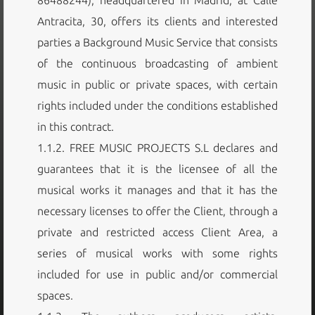
Antracita, 30, offers its clients and interested
parties a Background Music Service that consists
of the continuous broadcasting of ambient
music in public or private spaces, with certain
rights included under the conditions established
in this contract.
1.1.2. FREE MUSIC PROJECTS S.L declares and
guarantees that it is the licensee of all the
musical works it manages and that it has the
necessary licenses to offer the Client, through a
private and restricted access Client Area, a
series of musical works with some rights
included for use in public and/or commercial
spaces.