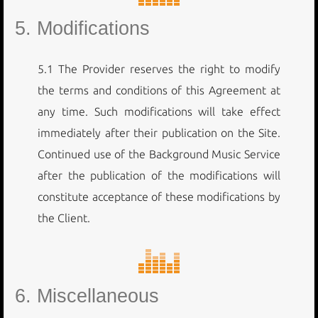
5. Modifications
5.1 The Provider reserves the right to modify
the terms and conditions of this Agreement at
any time. Such modifications will take effect
immediately after their publication on the Site.
Continued use of the Background Music Service
after the publication of the modifications will
constitute acceptance of these modifications by
the Client.
6. Miscellaneous