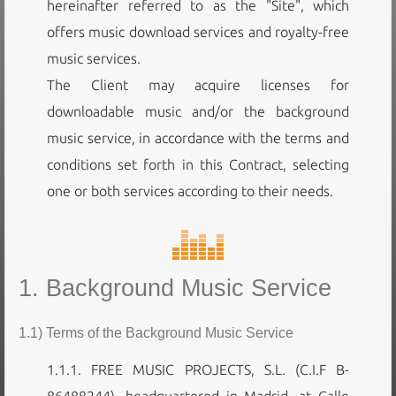
hereinafter referred to as the "Site", which
offers music download services and royalty-free
music services.
The Client may acquire licenses for
downloadable music and/or the background
music service, in accordance with the terms and
conditions set forth in this Contract, selecting
one or both services according to their needs.
1. Background Music Service
1.1) Terms of the Background Music Service
1.1.1. FREE MUSIC PROJECTS, S.L. (C.I.F B-
86488244), headquartered in Madrid, at Calle