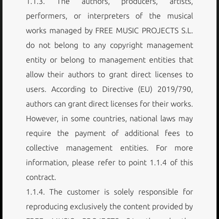
1.1.3. The authors, producers, artists,
performers, or interpreters of the musical
works managed by FREE MUSIC PROJECTS S.L.
do not belong to any copyright management
entity or belong to management entities that
allow their authors to grant direct licenses to
users. According to Directive (EU) 2019/790,
authors can grant direct licenses for their works.
However, in some countries, national laws may
require the payment of additional fees to
collective management entities. For more
information, please refer to point 1.1.4 of this
contract.
1.1.4. The customer is solely responsible for
reproducing exclusively the content provided by