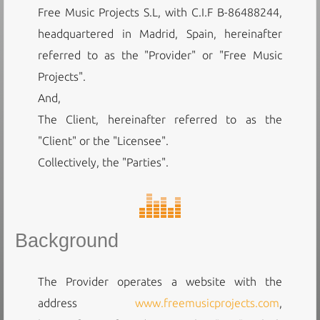
Free Music Projects S.L, with C.I.F B-86488244,
headquartered in Madrid, Spain, hereinafter
referred to as the "Provider" or "Free Music
Projects".
And,
The Client, hereinafter referred to as the
"Client" or the "Licensee".
Collectively, the "Parties".
Background
The Provider operates a website with the
address
www.freemusicprojects.com
,