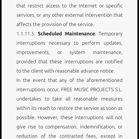
that restrict access to the Internet or specific
services, or any other external intervention that
affects the provision of the service.
1.1.11.5.
Scheduled Maintenance
: Temporary
interruptions necessary to perform updates,
improvements, or system maintenance,
provided that these interruptions are notified
to the client with reasonable advance notice.
In the event that any of the aforementioned
interruptions occur, FREE MUSIC PROJECTS S.L.
undertakes to take all reasonable measures
within its reach to restore the service as soon as
possible. However, these interruptions will not
give rise to compensation, indemnification, or
reduction of the contracted fees, except in