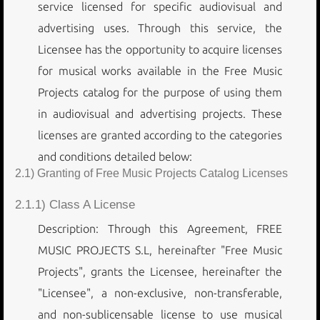
service licensed for specific audiovisual and
advertising uses. Through this service, the
Licensee has the opportunity to acquire licenses
for musical works available in the Free Music
Projects catalog for the purpose of using them
in audiovisual and advertising projects. These
licenses are granted according to the categories
and conditions detailed below:
2.1) Granting of Free Music Projects Catalog Licenses
2.1.1) Class A License
Description: Through this Agreement, FREE
MUSIC PROJECTS S.L, hereinafter "Free Music
Projects", grants the Licensee, hereinafter the
"Licensee", a non-exclusive, non-transferable,
and non-sublicensable license to use musical