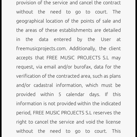
provision of the service and cancel the contract
without the need to go to court. The
geographical location of the points of sale and
the areas of these establishments are detailed
in the data entered by the User at
freemusicprojects.com. Additionally, the client
accepts that FREE MUSIC PROJECTS S.L may
request, via email and/or burofax, data for the
verification of the contracted area, such as plans
and/or cadastral information, which must be
provided within 5 calendar days. If this
information is not provided within the indicated
period, FREE MUSIC PROJECTS S.L reserves the
right to cancel the service and void the license
without the need to go to court. This