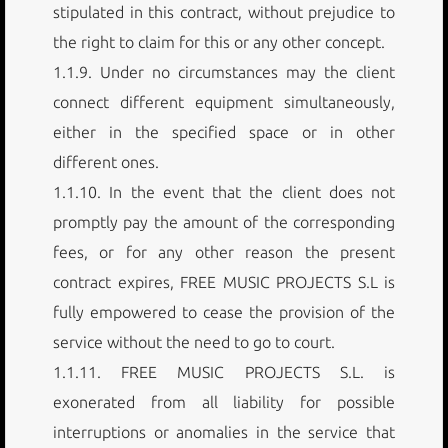
stipulated in this contract, without prejudice to
the right to claim for this or any other concept.
1.1.9. Under no circumstances may the client
connect different equipment simultaneously,
either in the specified space or in other
different ones.
1.1.10. In the event that the client does not
promptly pay the amount of the corresponding
fees, or for any other reason the present
contract expires, FREE MUSIC PROJECTS S.L is
fully empowered to cease the provision of the
service without the need to go to court.
1.1.11. FREE MUSIC PROJECTS S.L. is
exonerated from all liability for possible
interruptions or anomalies in the service that