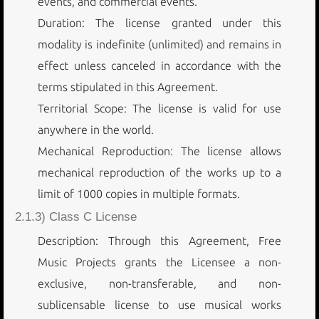
events, and commercial events.
Duration: The license granted under this
modality is indefinite (unlimited) and remains in
effect unless canceled in accordance with the
terms stipulated in this Agreement.
Territorial Scope: The license is valid for use
anywhere in the world.
Mechanical Reproduction: The license allows
mechanical reproduction of the works up to a
limit of 1000 copies in multiple formats.
2.1.3) Class C License
Description: Through this Agreement, Free
Music Projects grants the Licensee a non-
exclusive, non-transferable, and non-
sublicensable license to use musical works