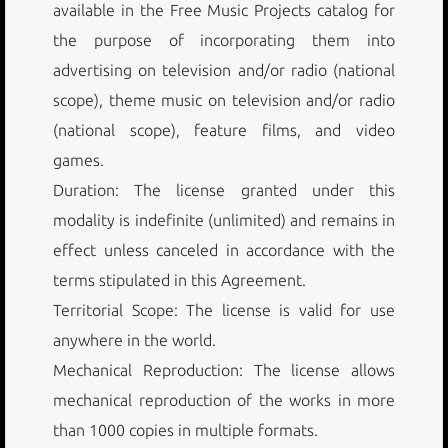
available in the Free Music Projects catalog for
the purpose of incorporating them into
advertising on television and/or radio (national
scope), theme music on television and/or radio
(national scope), feature films, and video
games.
Duration: The license granted under this
modality is indefinite (unlimited) and remains in
effect unless canceled in accordance with the
terms stipulated in this Agreement.
Territorial Scope: The license is valid for use
anywhere in the world.
Mechanical Reproduction: The license allows
mechanical reproduction of the works in more
than 1000 copies in multiple formats.