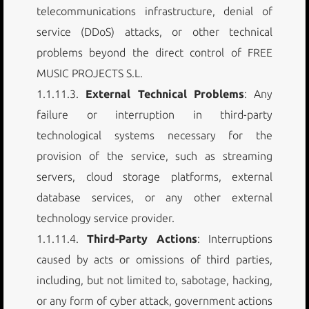
telecommunications infrastructure, denial of
service (DDoS) attacks, or other technical
problems beyond the direct control of FREE
MUSIC PROJECTS S.L.
1.1.11.3.
External Technical Problems
: Any
failure or interruption in third-party
technological systems necessary for the
provision of the service, such as streaming
servers, cloud storage platforms, external
database services, or any other external
technology service provider.
1.1.11.4.
Third-Party Actions
: Interruptions
caused by acts or omissions of third parties,
including, but not limited to, sabotage, hacking,
or any form of cyber attack, government actions