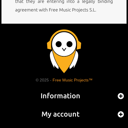
that they are entering into a legally binding
agreement with Free Music Projects S.L.
© 2025 -
Free Music Projects™
Information
My account