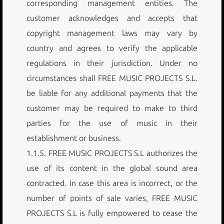
corresponding management entities. The
customer acknowledges and accepts that
copyright management laws may vary by
country and agrees to verify the applicable
regulations in their jurisdiction. Under no
circumstances shall FREE MUSIC PROJECTS S.L.
be liable for any additional payments that the
customer may be required to make to third
parties for the use of music in their
establishment or business.
1.1.5. FREE MUSIC PROJECTS S.L authorizes the
use of its content in the global sound area
contracted. In case this area is incorrect, or the
number of points of sale varies, FREE MUSIC
PROJECTS S.L is fully empowered to cease the