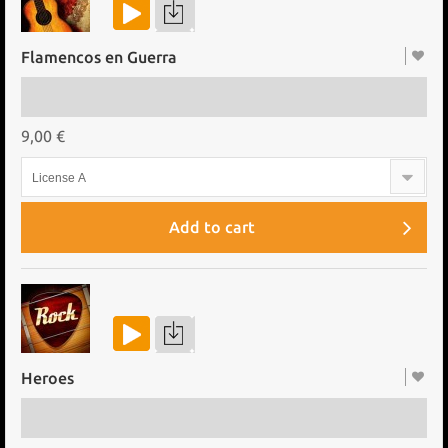
Flamencos en Guerra
9,00 €
License A
Add to cart
Heroes