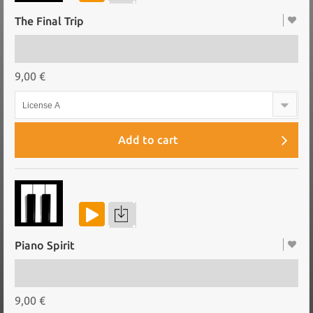
The Final Trip
9,00 €
License A
Add to cart
Piano Spirit
9,00 €