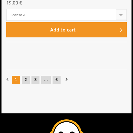
19,00 €
License A
Add to cart
1
2
3
...
6