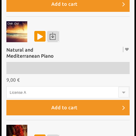
Add to cart
Natural and
Mediterranean Piano
9,00 €
License A
Add to cart