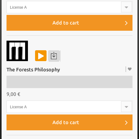
License A
Add to cart
The Forests Philosophy
9,00 €
License A
Add to cart