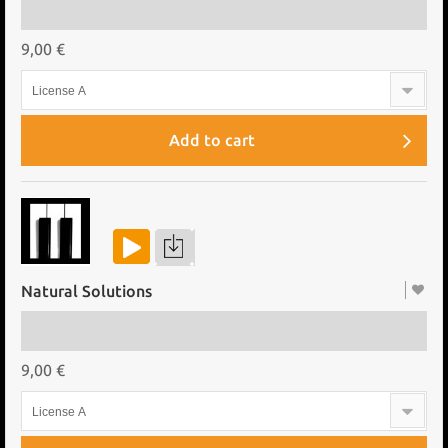
9,00 €
License A
Add to cart
Natural Solutions
9,00 €
License A