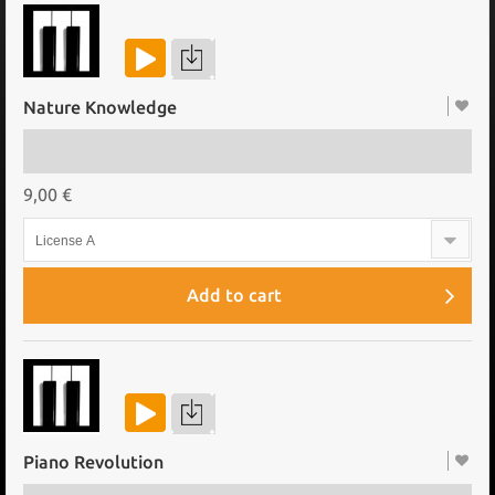
Nature Knowledge
9,00 €
License A
Add to cart
Piano Revolution