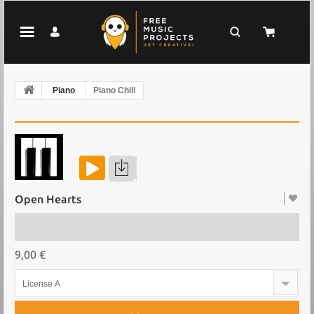
Piano
Piano Chill
Open Hearts
9,00 €
License A