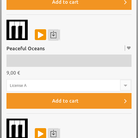
Add to cart
Peaceful Oceans
9,00 €
License A
Add to cart