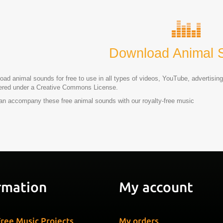
Download Animal 
ad animal sounds for free to use in all types of videos, YouTube, advertising
tered under a Creative Commons License.
an accompany these free animal sounds with our royalty-free music
rmation
My account
ree Music Projects
My orders