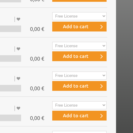
Add to cart
0,00 €
Add to cart
0,00 €
Add to cart
0,00 €
Add to cart
0,00 €