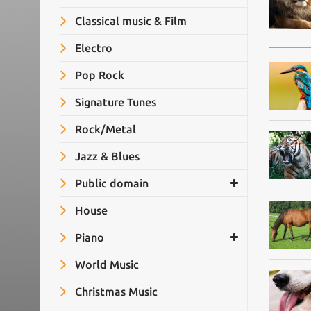
Classical music & Film
Electro
Pop Rock
Signature Tunes
Rock/Metal
Jazz & Blues
Public domain
House
Piano
World Music
Christmas Music