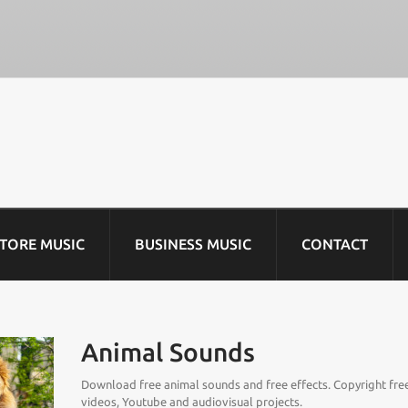
STORE MUSIC
BUSINESS MUSIC
CONTACT
Animal Sounds
Download free animal sounds and free effects. Copyright free
videos, Youtube and audiovisual projects.