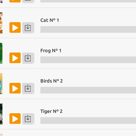
Cat Nº 1
Frog Nº 1
Birds Nº 2
Tiger Nº 2