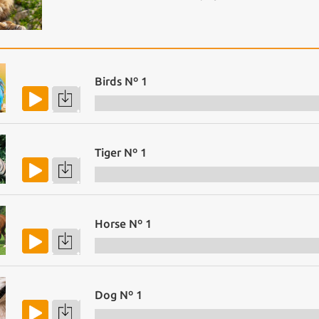
Birds Nº 1
Tiger Nº 1
Horse Nº 1
Dog Nº 1