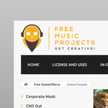
HOME
LICENSE AND USES
IN-
Free Sound Effects
Animal Sounds
Corporate Music
Chill Out