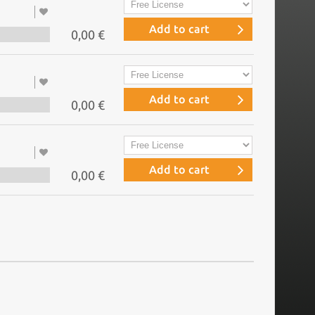
Add to cart
0,00 €
Add to cart
0,00 €
Add to cart
0,00 €