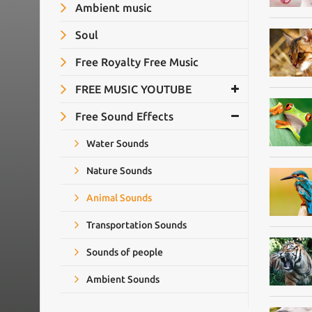
Ambient music
Soul
Free Royalty Free Music
FREE MUSIC YOUTUBE
Free Sound Effects
Water Sounds
Nature Sounds
Animal Sounds
Transportation Sounds
Sounds of people
Ambient Sounds