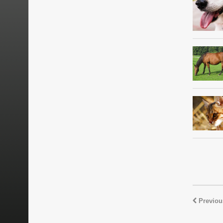
Previou