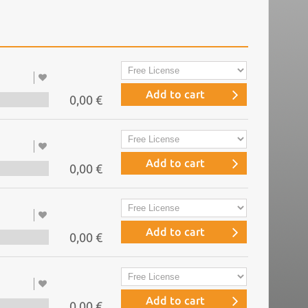
Add to cart
0,00 €
Add to cart
0,00 €
Add to cart
0,00 €
Add to cart
0,00 €