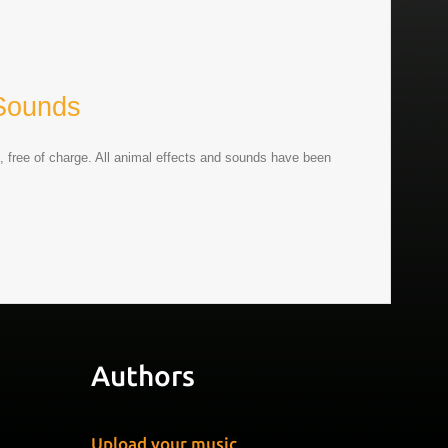
Sounds
, free of charge. All animal effects and sounds have been
Authors
Upload your music