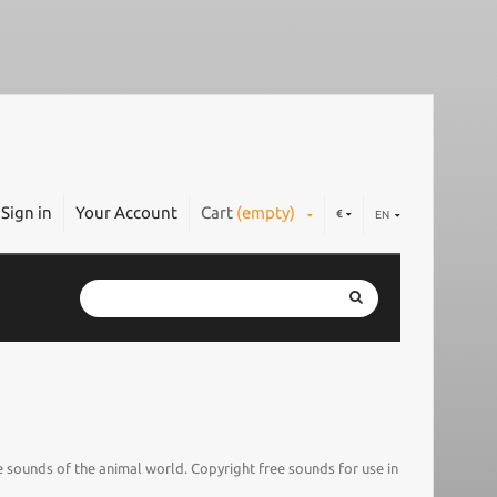
Sign in
Your Account
Cart
(empty)
€
EN
 sounds of the animal world. Copyright free sounds for use in