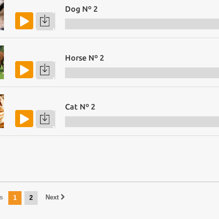
Dog Nº 2
Horse Nº 2
Cat Nº 2
s
Next
1
2