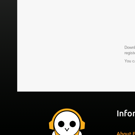
Downlo
regis
You c
Info
About F