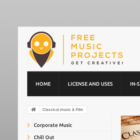
HOME
LICENSE AND USES
IN-
Classical music & Film
Corporate Music
Chill Out