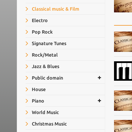
Classical music & Film
Electro
Pop Rock
Signature Tunes
Rock/Metal
Jazz & Blues
Public domain
House
Piano
World Music
Christmas Music