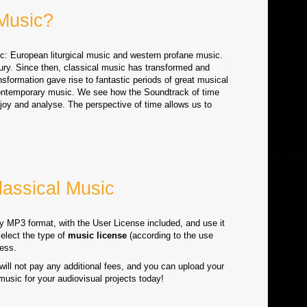
 Music?
ic: European liturgical music and western profane music.
ury. Since then, classical music has transformed and
sformation gave rise to fantastic periods of great musical
ntemporary music. We see how the Soundtrack of time
enjoy and analyse. The perspective of time allows us to
assical Music
ty MP3 format, with the User License included, and use it
select the type of
music license
(according to the use
ess.
will not pay any additional fees, and you can upload your
 music for your audiovisual projects today!