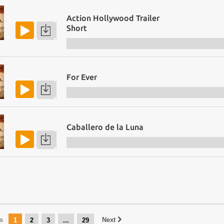
Action Hollywood Trailer
Short
For Ever
Caballero de la Luna
s
Next
1
2
3
...
29