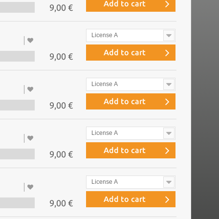
Add to cart
9,00 €
License A
Add to cart
9,00 €
License A
Add to cart
9,00 €
License A
Add to cart
9,00 €
License A
Add to cart
9,00 €