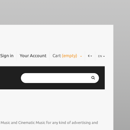
Sign in
Your Account
Cart
(empty)
€
EN
l Music and Cinematic Music for any kind of advertising and