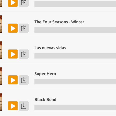
The Four Seasons - Winter
Las nuevas vidas
Super Hero
Black Bend