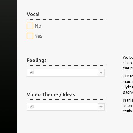
Vocal
No
Yes
We be
Feelings
classi
that 
All
Our r
more 
style 
Bach),
Video Theme / Ideas
In thi
listen
All
ready 