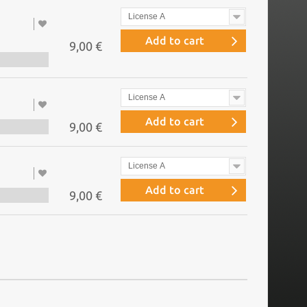
License A
Add to cart
9,00 €
License A
Add to cart
9,00 €
License A
Add to cart
9,00 €