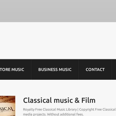
STORE MUSIC
BUSINESS MUSIC
CONTACT
Classical music & Film
Royalty Free Classical Music Library | Copyright Free Classica
media projects. Without additional fees.