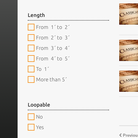
Length
From 1´ to 2´
From 2´ to 3´
From 3´ to 4´
From 4´ to 5´
To 1´
More than 5´
Loopable
No
Yes
Previou