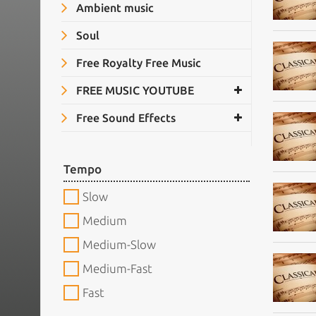
Ambient music
Soul
Free Royalty Free Music
FREE MUSIC YOUTUBE
Free Sound Effects
Tempo
Slow
Medium
Medium-Slow
Medium-Fast
Fast