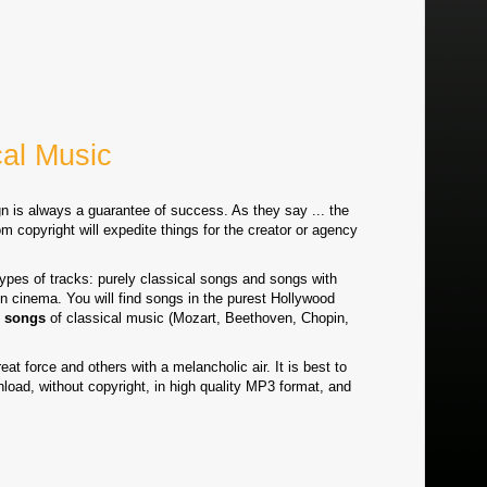
cal Music
n is always a guarantee of success. As they say ... the
m copyright will expedite things for the creator or agency
es of tracks: purely classical songs and songs with
 cinema. You will find songs in the purest Hollywood
 songs
of classical music (Mozart, Beethoven, Chopin,
eat force and others with a melancholic air. It is best to
nload, without copyright, in high quality MP3 format, and