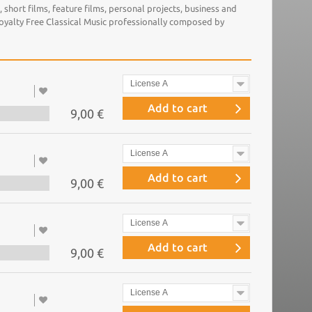
short films, feature films, personal projects, business and
Royalty Free Classical Music professionally composed by
License A
Add to cart
9,00 €
License A
Add to cart
9,00 €
License A
Add to cart
9,00 €
License A