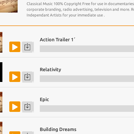
Classical Music 100% Copyright Free for use in documentaries, 
corporate branding, radio advertising, television and more. 
Independant Artists for your immediate use .
Action Trailer 1´
Relativity
Epic
Building Dreams