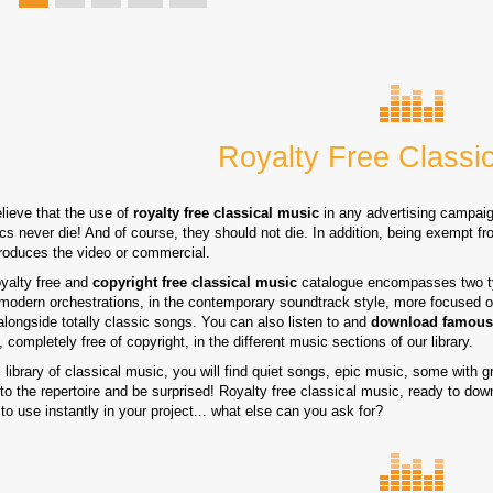
Royalty Free Classi
lieve that the use of
royalty free classical music
in any advertising campaig
cs never die! And of course, they should not die. In addition, being exempt fro
produces the video or commercial.
oyalty free and
copyright free classical music
catalogue encompasses two typ
modern orchestrations, in the contemporary soundtrack style, more focused on
alongside totally classic songs. You can also listen to and
download famous
 completely free of copyright, in the different music sections of our library.
s library of classical music, you will find quiet songs, epic music, some with gr
 to the repertoire and be surprised! Royalty free classical music, ready to dow
to use instantly in your project... what else can you ask for?