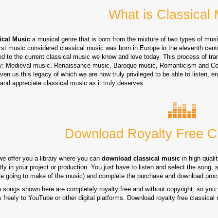
What is Classical
ical Music
a musical genre that is born from the mixture of two types of mus
irst music considered classical music was born in Europe in the eleventh cent
d to the current classical music we know and love today. This process of tran
y: Medieval music, Renaissance music, Baroque music, Romanticism and Co
ven us this legacy of which we are now truly privileged to be able to listen, 
and appreciate classical music as it truly deserves.
Download Royalty Free Cl
we offer you a library where you can
download classical music
in high quali
tly in your project or production. You just have to listen and select the song, 
re going to make of the music) and complete the purchase and download proc
e songs shown here are completely royalty free and without copyright, so you 
 freely to YouTube or other digital platforms. Download royalty free classical