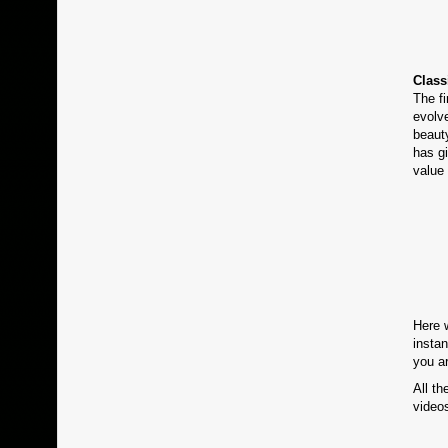
Class
The f
evolve
beaut
has gi
value 
Here 
instan
you a
All th
videos