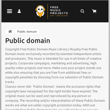
Public domain
Public domain
Copyright Free Public Domain Music Library | Royalty Free Public
Domain music exclusively recorded by talented independant artists
and producers. This music is intended for use in all kinds of creative
projects. Corporate campaigns, marketing and advertising, high
quality video projects and more. Make sure your project stands out
while also ensuring that you are free from additional fees or
copyright penalties by choosing from our selection of Public Domain
tracks.
Classics never die! ´Public Domain´ means the exclusive rights that
copyright laws recognised for the right holder have expired. The
original music can be used and reproduced by any person or
company. The recording and/or interpretation of these Public Domain
works are what are under copyright protection today. With out
Copyright Free Public Domain tracks you will not have to pay any