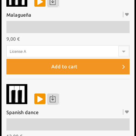
Malagueña
9,00 €
License A
Add to cart
Spanish dance