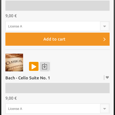
9,00 €
License A
Add to cart
Bach - Cello Suite No. 1
9,00 €
License A