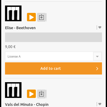
Elise - Beethoven
9,00 €
License A
Add to cart
Vals del Minuto - Chopin