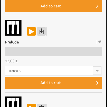
Add to cart
Prelude
12,00 €
License A
Add to cart