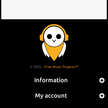
© 2025 -
Free Music Projects™
Information
My account