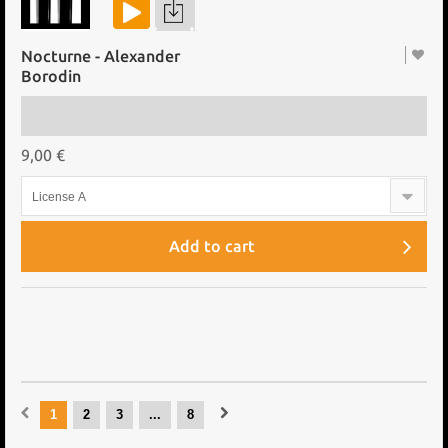
Nocturne - Alexander
Borodin
9,00 €
License A
Add to cart
1
2
3
...
8