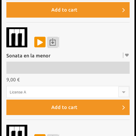
Add to cart
Sonata en la menor
9,00 €
License A
Add to cart