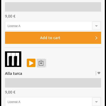
9,00 €
License A
Add to cart
Alla turca
9,00 €
License A