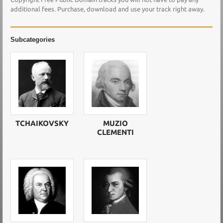
additional fees. Purchase, download and use your track right away.
Subcategories
TCHAIKOVSKY
MUZIO
CLEMENTI