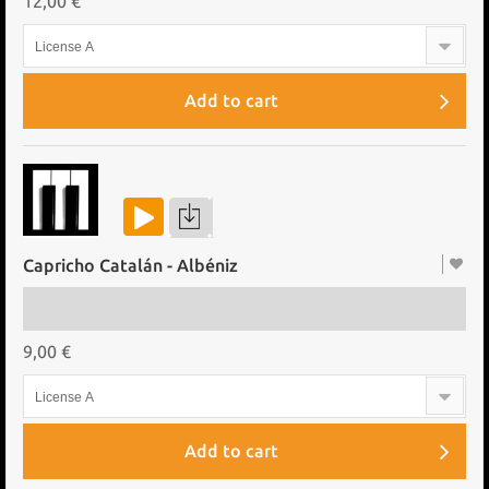
12,00 €
License A
Add to cart
Capricho Catalán - Albéniz
9,00 €
License A
Add to cart