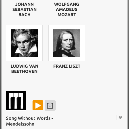
JOHANN
WOLFGANG
SEBASTIAN
AMADEUS
BACH
MOZART
LUDWIG VAN
FRANZ LISZT
BEETHOVEN
Song Without Words -
Mendelssohn