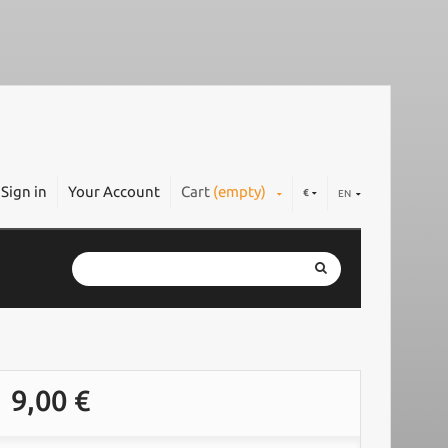
Sign in
Your Account
Cart
(empty)
€
EN
9,00 €