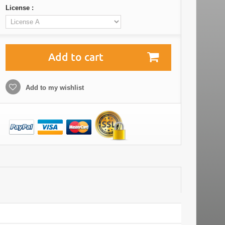
License :
Add to cart
Add to my wishlist