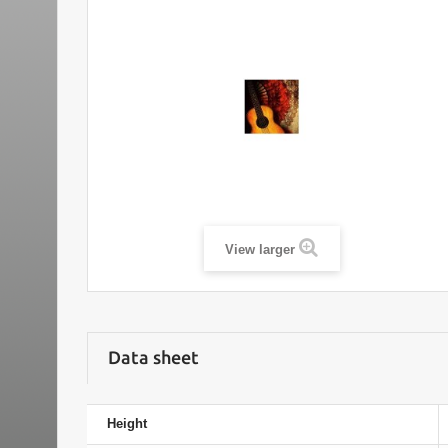
View larger
Data sheet
Height