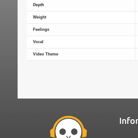
Depth
Weight
Feelings
Vocal
Video Theme
Info