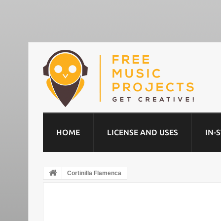
HOME
LICENSE AND USES
IN-
Cortinilla Flamenca