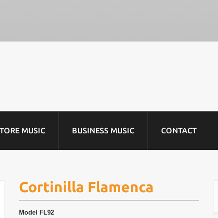
STORE MUSIC
BUSINESS MUSIC
CONTACT
Cortinilla Flamenca
Model
FL92