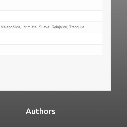
Melancólica, Intimista, Suave, Relajante, Tranquila
Authors