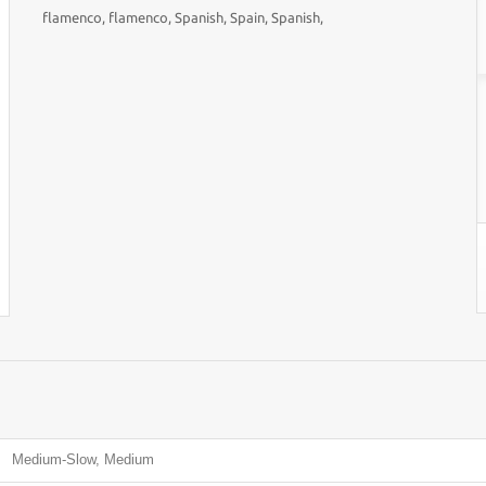
flamenco, flamenco, Spanish, Spain, Spanish,
Medium-Slow, Medium