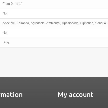
From 0´´ to 1´
No
Apacible, Calmada, Agradable, Ambiental, Apasionada, Hipnótica, Sensual, 
No
Blog
rmation
My account