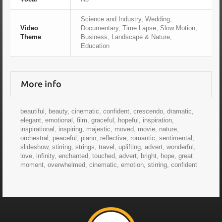
Science and Industry, Wedding,
Video
Documentary, Time Lapse, Slow Motion,
Theme
Business, Landscape & Nature,
Education
More info
beautiful, beauty, cinematic, confident, crescendo, dramatic,
elegant, emotional, film, graceful, hopeful, inspiration,
inspirational, inspiring, majestic, moved, movie, nature,
orchestral, peaceful, piano, reflective, romantic, sentimental,
slideshow, stirring, strings, travel, uplifting, advert, wonderful,
love, infinity, enchanted, touched, advert, bright, hope, great
moment, overwhelmed, cinematic, emotion, stirring, confident