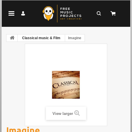
Classical music & Film
Imagine
View larger
Imagine