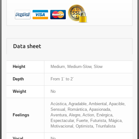
Data sheet
Height
Medium, Medium-Slow, Slow
Depth
From 1´ to 2´
Weight
No
Acústica, Agradable, Ambiental, Apacible,
Sensual, Romántica, Apasionada,
Feelings
Aventura, Alegre, Action, Enérgica,
Espectacular, Fuerte, Futurista, Mágica,
Motivacional, Optimista, Triunfalista
Vocal
No