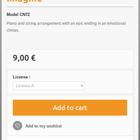
Model
CN72
Piano and string arrangement with an epic ending in an emotional
climax.
9,00 €
License :
Add to cart
Add to my wishlist