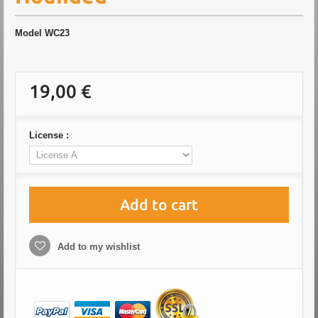
Model
WC23
19,00 €
License :
Add to cart
Add to my wishlist