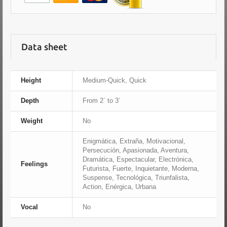
Data sheet
Height
Medium-Quick, Quick
Depth
From 2´ to 3´
Weight
No
Enigmática, Extraña, Motivacional,
Persecución, Apasionada, Aventura,
Dramática, Espectacular, Electrónica,
Feelings
Futurista, Fuerte, Inquietante, Moderna,
Suspense, Tecnológica, Triunfalista,
Action, Enérgica, Urbana
Vocal
No