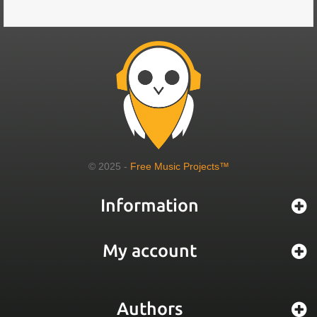
© 2025 -
Free Music Projects™
Information
My account
Authors