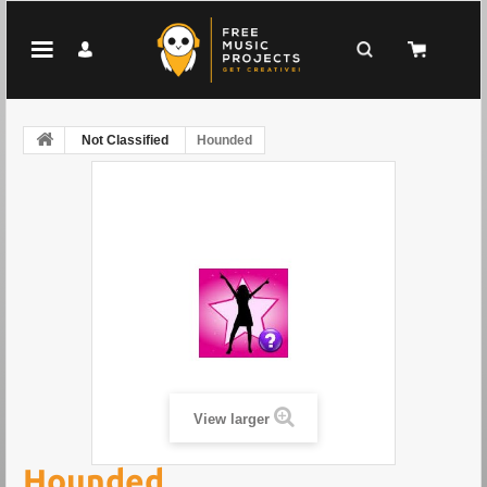
Not Classified
Hounded
View larger
Hounded