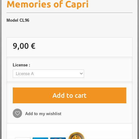
Memories of Capri
Model
CL96
9,00 €
License :
Add to cart
Add to my wishlist