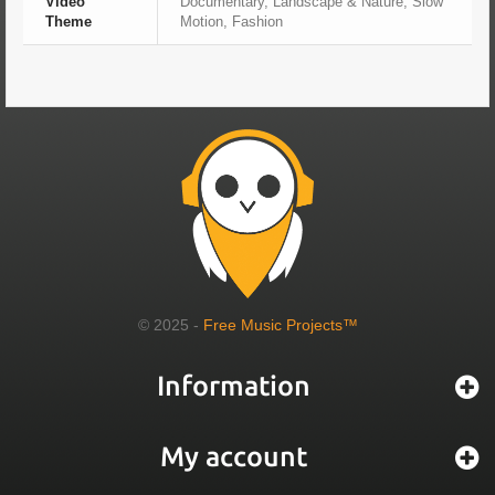
Video
Documentary, Landscape & Nature, Slow
Theme
Motion, Fashion
© 2025 -
Free Music Projects™
Information
My account