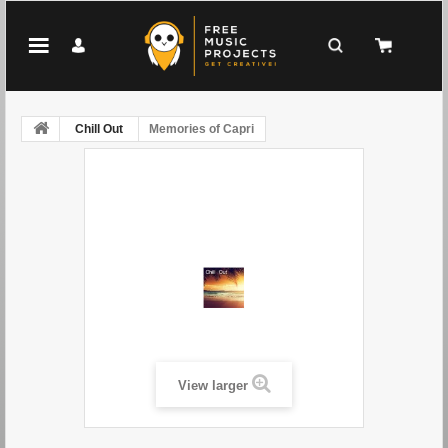
Chill Out
Memories of Capri
View larger