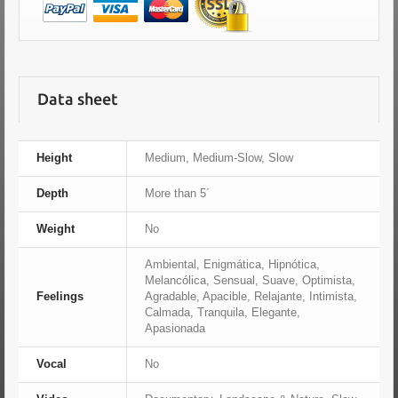
Data sheet
Height
Medium, Medium-Slow, Slow
Depth
More than 5´
Weight
No
Ambiental, Enigmática, Hipnótica,
Melancólica, Sensual, Suave, Optimista,
Feelings
Agradable, Apacible, Relajante, Intimista,
Calmada, Tranquila, Elegante,
Apasionada
Vocal
No