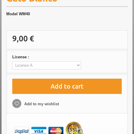
Model
WM40
9,00 €
License :
Add to cart
Add to my wishlist