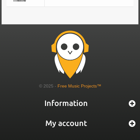
Theme
© 2025 -
Free Music Projects™
Information
My account