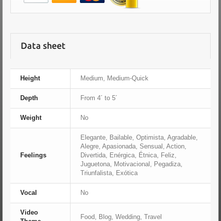
Data sheet
Height
Medium, Medium-Quick
Depth
From 4´ to 5´
Weight
No
Elegante, Bailable, Optimista, Agradable,
Alegre, Apasionada, Sensual, Action,
Feelings
Divertida, Enérgica, Étnica, Feliz,
Juguetona, Motivacional, Pegadiza,
Triunfalista, Exótica
Vocal
No
Video
Food, Blog, Wedding, Travel