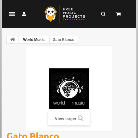
World Music
Gato Blanco
View larger
Gato Blanco