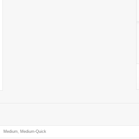
Medium, Medium-Quick