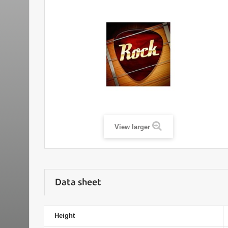
View larger
Data sheet
Height