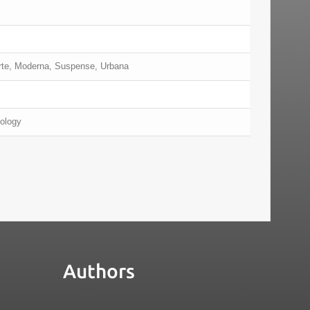
erte, Moderna, Suspense, Urbana
nology
Authors