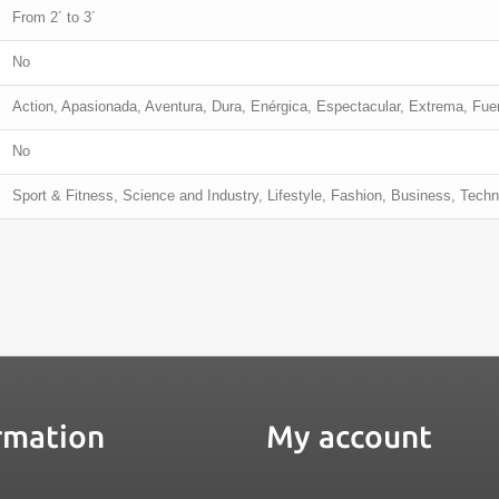
From 2´ to 3´
No
Action, Apasionada, Aventura, Dura, Enérgica, Espectacular, Extrema, Fu
No
Sport & Fitness, Science and Industry, Lifestyle, Fashion, Business, Tech
rmation
My account