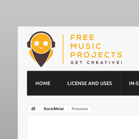
HOME
LICENSE AND USES
IN-
Rock/Metal
Pressure