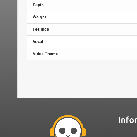
Depth
Weight
Feelings
Vocal
Video Theme
Info