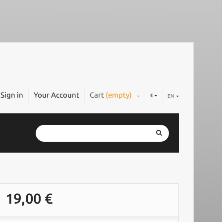
Sign in
Your Account
Cart
(empty)
€
EN
19,00 €