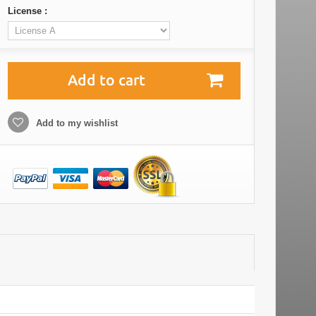
License :
Add to cart
Add to my wishlist