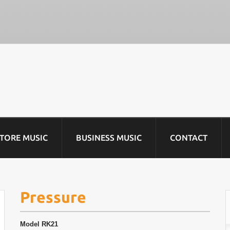
STORE MUSIC
BUSINESS MUSIC
CONTACT
Pressure
Model
RK21