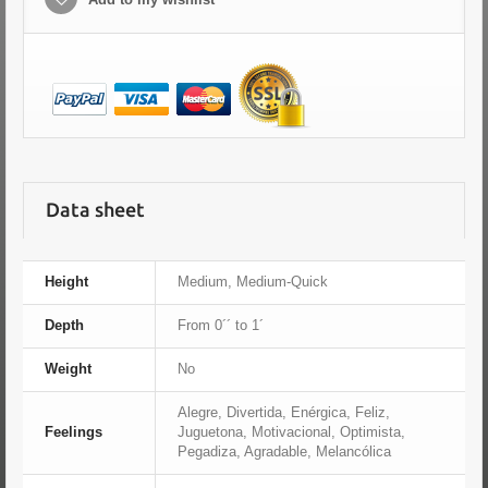
Data sheet
Height
Medium, Medium-Quick
Depth
From 0´´ to 1´
Weight
No
Alegre, Divertida, Enérgica, Feliz,
Feelings
Juguetona, Motivacional, Optimista,
Pegadiza, Agradable, Melancólica