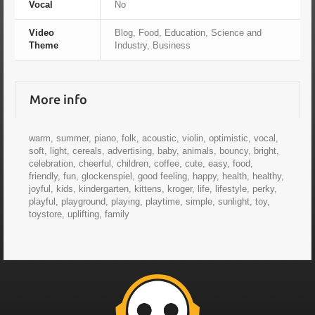
Vocal
No
Video
Blog, Food, Education, Science and
Theme
Industry, Business
More info
warm, summer, piano, folk, acoustic, violin, optimistic, vocal,
soft, light, cereals, advertising, baby, animals, bouncy, bright,
celebration, cheerful, children, coffee, cute, easy, food,
friendly, fun, glockenspiel, good feeling, happy, health, healthy,
joyful, kids, kindergarten, kittens, kroger, life, lifestyle, perky,
playful, playground, playing, playtime, simple, sunlight, toy,
toystore, uplifting, family