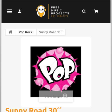
Pop Rock
Sunny Road 30´´
View larger
Sunny Road 30´´