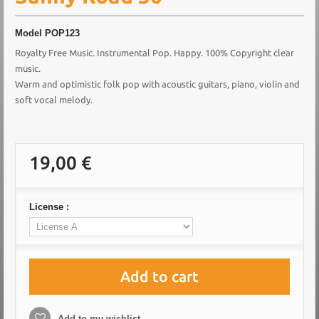
Model
POP123
Royalty Free Music. Instrumental Pop. Happy. 100% Copyright clear
music.
Warm and optimistic folk pop with acoustic guitars, piano, violin and
soft vocal melody.
19,00 €
License :
Add to cart
Add to my wishlist