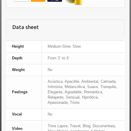
Data sheet
Height
Medium-Slow, Slow
Depth
From 3´ to 4´
Weight
No
Acústica, Apacible, Ambiental, Calmada,
Intimista, Melancólica, Suave, Tranquila,
Feelings
Elegante, Agradable, Romántica,
Relajante, Sensual, Hipnótica,
Apasionada, Triste
Vocal
No
Time Lapse, Travel, Blog, Documentary,
Video