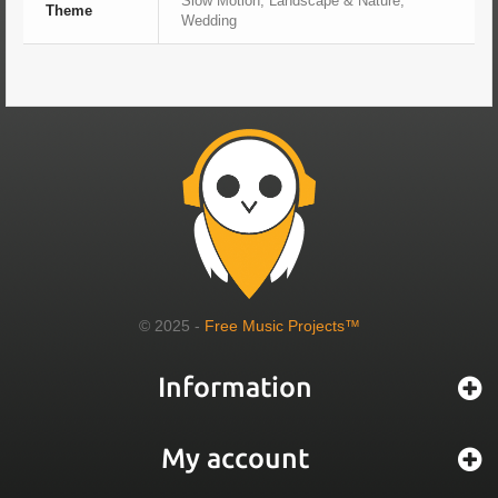
Slow Motion, Landscape & Nature,
Theme
Wedding
© 2025 -
Free Music Projects™
Information
My account