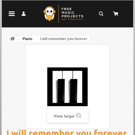
Piano
I will remember you forever
View larger
I will remember you forever