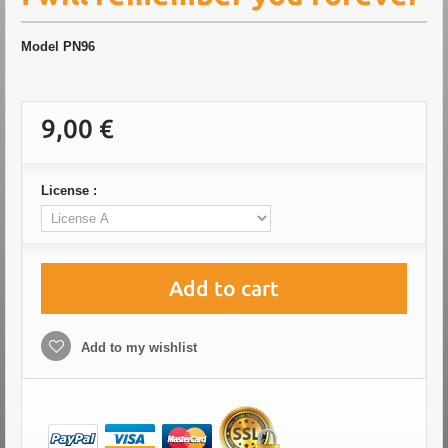
Model
PN96
9,00 €
License :
Add to cart
Add to my wishlist