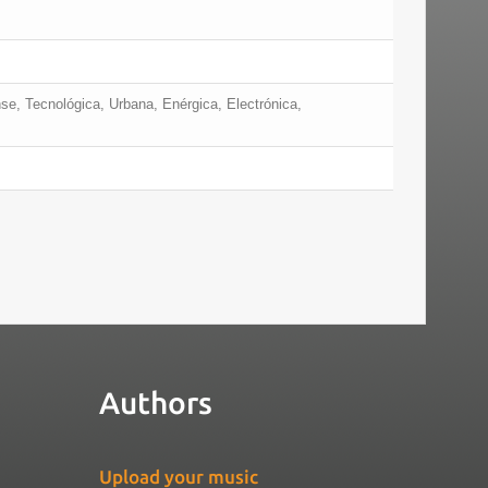
nse, Tecnológica, Urbana, Enérgica, Electrónica,
Authors
Upload your music