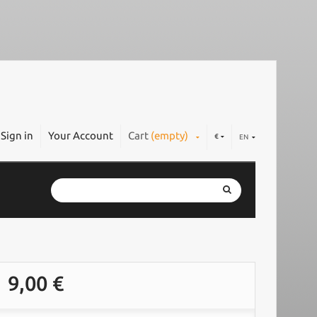
Sign in
Your Account
Cart
(empty)
€
EN
9,00 €