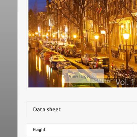
View larger
Data sheet
Height