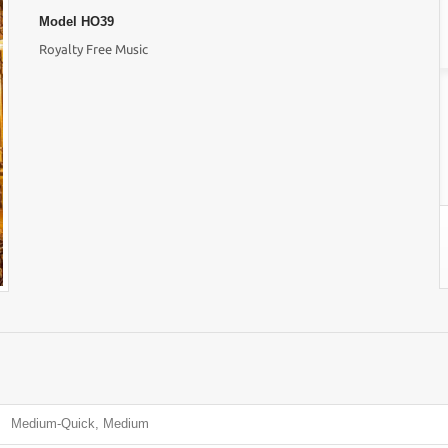
Model
HO39
Royalty Free Music
Medium-Quick, Medium