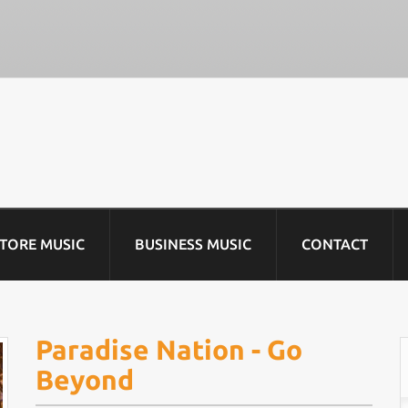
STORE MUSIC
BUSINESS MUSIC
CONTACT
Paradise Nation - Go
Beyond