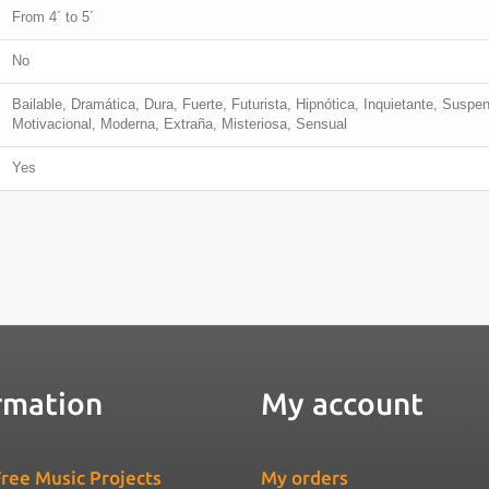
From 4´ to 5´
No
Bailable, Dramática, Dura, Fuerte, Futurista, Hipnótica, Inquietante, Suspe
Motivacional, Moderna, Extraña, Misteriosa, Sensual
Yes
rmation
My account
ree Music Projects
My orders