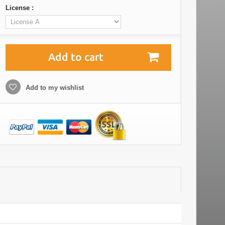
License :
Add to cart
Add to my wishlist