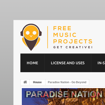
HOME
LICENSE AND USES
IN-
House
Paradise Nation - Go Beyond