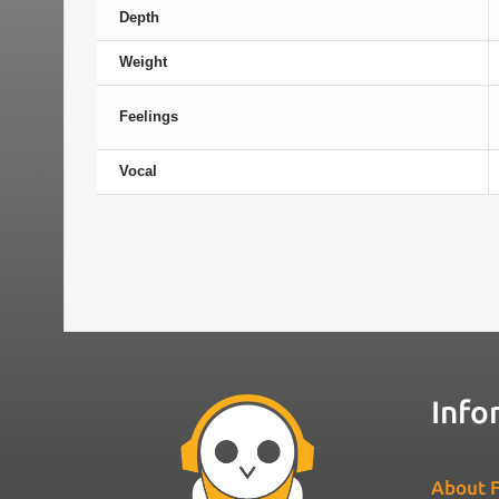
Depth
Weight
Feelings
Vocal
Info
About F