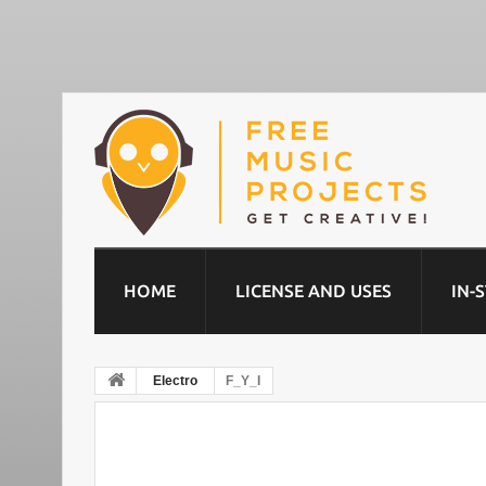
HOME
LICENSE AND USES
IN-
Electro
F_Y_I