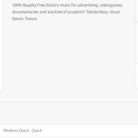
100% Royalty Free Electro music for advertising, videogames,
documentaries and any kind of projects!! Tabula Rasa. Vocal
Dance. Trance.
Medium-Quick, Quick