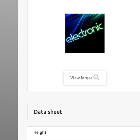
View larger
Data sheet
Height