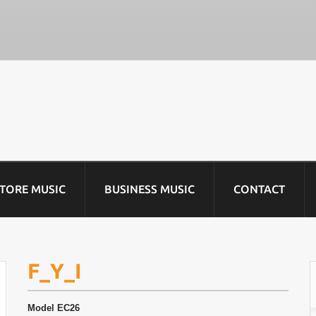
STORE MUSIC
BUSINESS MUSIC
CONTACT
F_Y_I
Model
EC26