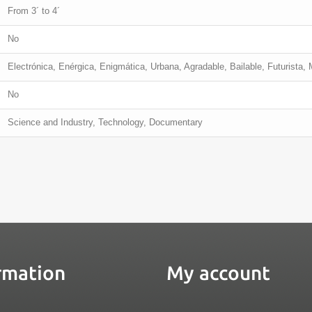
From 3´ to 4´
No
Electrónica, Enérgica, Enigmática, Urbana, Agradable, Bailable, Futurista,
No
Science and Industry, Technology, Documentary
rmation
My account