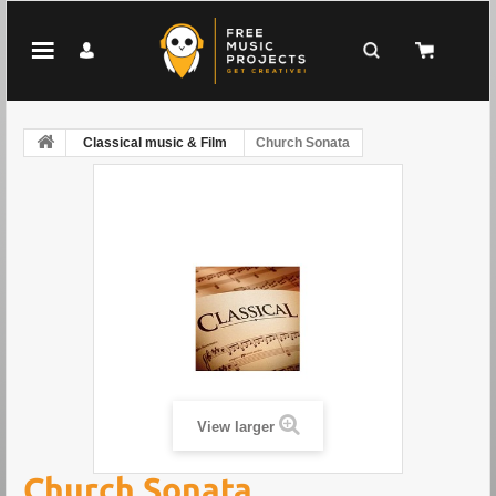
Classical music & Film
Church Sonata
View larger
Church Sonata