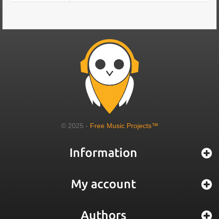
© 2025 -
Free Music Projects™
Information
My account
Authors