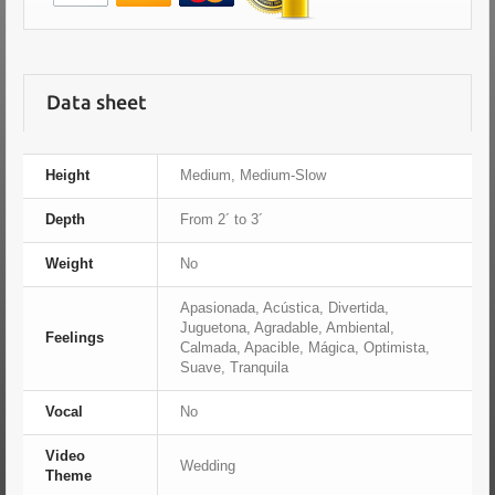
Data sheet
Height
Medium, Medium-Slow
Depth
From 2´ to 3´
Weight
No
Apasionada, Acústica, Divertida,
Juguetona, Agradable, Ambiental,
Feelings
Calmada, Apacible, Mágica, Optimista,
Suave, Tranquila
Vocal
No
Video
Wedding
Theme