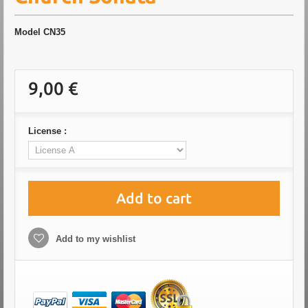
Model
CN35
9,00 €
License :
Add to cart
Add to my wishlist