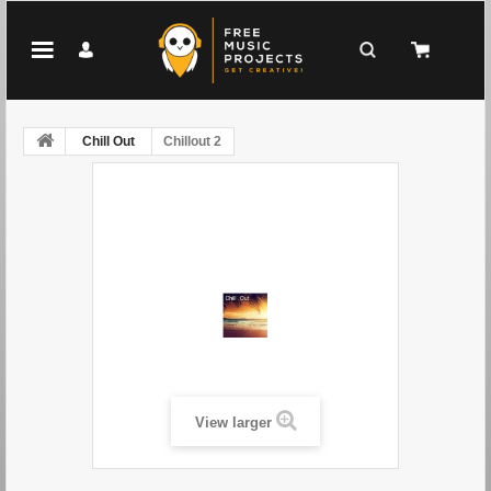
Chill Out
Chillout 2
View larger