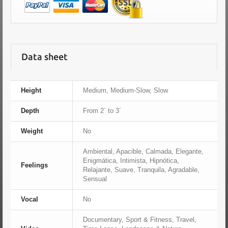
Data sheet
Height
Medium, Medium-Slow, Slow
Depth
From 2´ to 3´
Weight
No
Ambiental, Apacible, Calmada, Elegante,
Enigmática, Intimista, Hipnótica,
Feelings
Relajante, Suave, Tranquila, Agradable,
Sensual
Vocal
No
Documentary, Sport & Fitness, Travel,