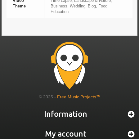
Video
Time Lapse, Landscape & Nature,
Theme
Business, Wedding, Blog, Food,
Education
© 2025 -
Free Music Projects™
Information
My account