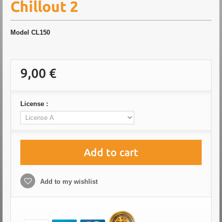
Chillout 2
Model
CL150
9,00 €
License :
Add to cart
Add to my wishlist