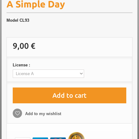
A Simple Day
Model
CL93
9,00 €
License :
Add to cart
Add to my wishlist