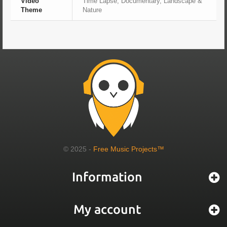
Video
Time Lapse, Documentary, Landscape &
Theme
Nature
© 2025 -
Free Music Projects™
Information
My account