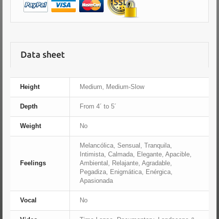
Data sheet
Height
Medium, Medium-Slow
Depth
From 4´ to 5´
Weight
No
Melancólica, Sensual, Tranquila,
Intimista, Calmada, Elegante, Apacible,
Feelings
Ambiental, Relajante, Agradable,
Pegadiza, Enigmática, Enérgica,
Apasionada
Vocal
No