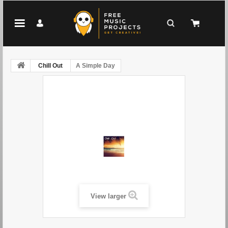
Chill Out
A Simple Day
View larger