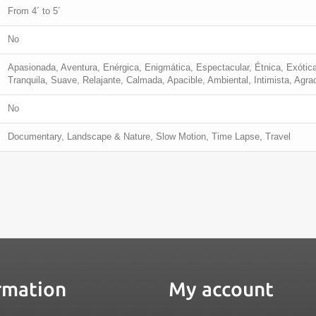
From 4´ to 5´
No
Apasionada, Aventura, Enérgica, Enigmática, Espectacular, Étnica, Exótica
Tranquila, Suave, Relajante, Calmada, Apacible, Ambiental, Intimista, Agra
No
Documentary, Landscape & Nature, Slow Motion, Time Lapse, Travel
rmation
My account