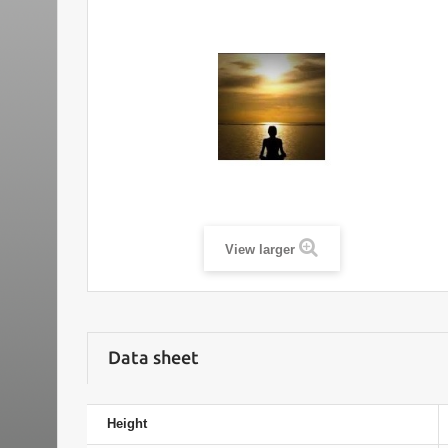
View larger
Data sheet
Height