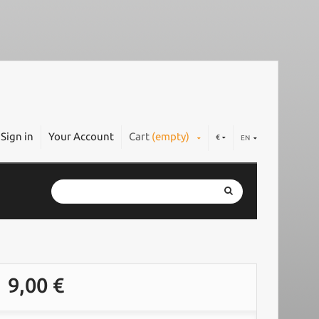
Sign in
Your Account
Cart
(empty)
€
EN
9,00 €