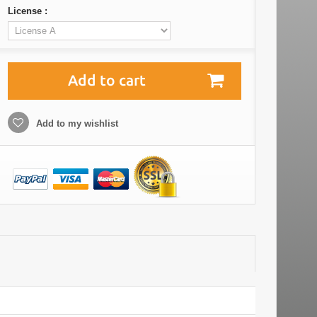
License :
Add to cart
Add to my wishlist