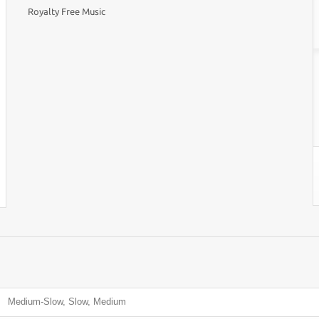
Royalty Free Music
Medium-Slow, Slow, Medium