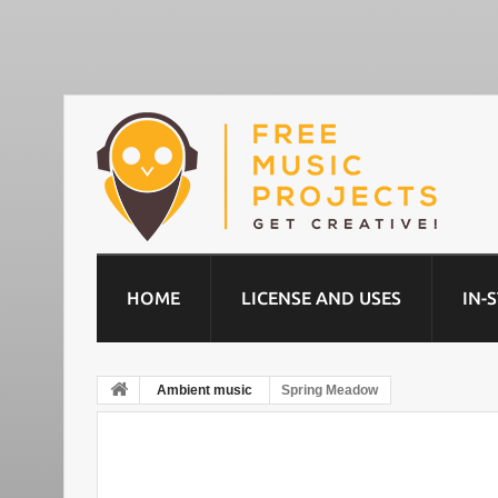
HOME
LICENSE AND USES
IN-
Ambient music
Spring Meadow