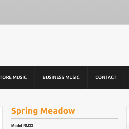
STORE MUSIC
BUSINESS MUSIC
CONTACT
Spring Meadow
Model
RM33