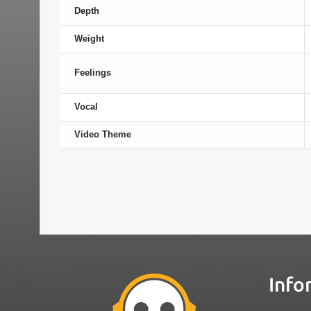
Depth
Weight
Feelings
Vocal
Video Theme
Info