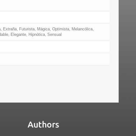
, Extraña, Futurista, Mágica, Optimista, Melancólica,
dable, Elegante, Hipnótica, Sensual
Authors