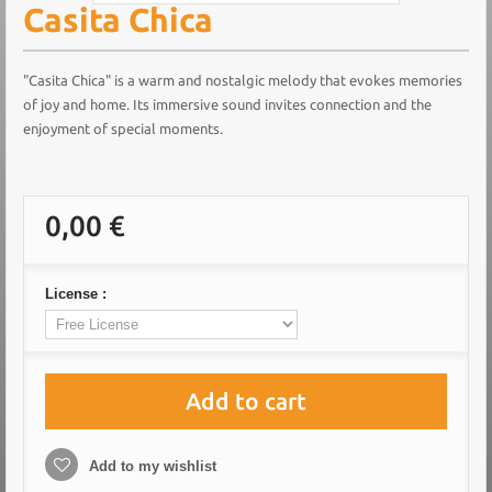
Casita Chica
"Casita Chica" is a warm and nostalgic melody that evokes memories
of joy and home. Its immersive sound invites connection and the
enjoyment of special moments.
0,00 €
License :
Add to cart
Add to my wishlist