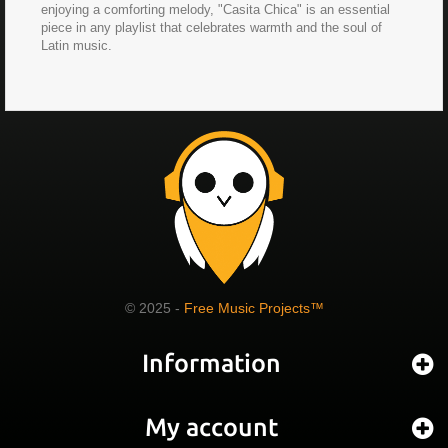
enjoying a comforting melody, "Casita Chica" is an essential
piece in any playlist that celebrates warmth and the soul of
Latin music.
© 2025 -
Free Music Projects™
Information
My account