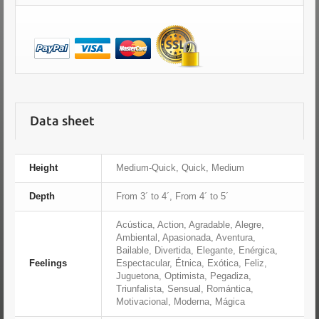
Data sheet
Height
Medium-Quick, Quick, Medium
Depth
From 3´ to 4´, From 4´ to 5´
Acústica, Action, Agradable, Alegre,
Ambiental, Apasionada, Aventura,
Bailable, Divertida, Elegante, Enérgica,
Feelings
Espectacular, Étnica, Exótica, Feliz,
Juguetona, Optimista, Pegadiza,
Triunfalista, Sensual, Romántica,
Motivacional, Moderna, Mágica