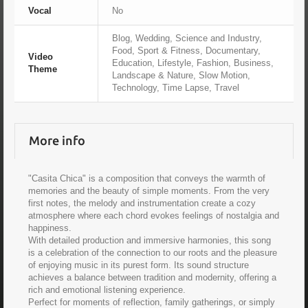
Vocal
No
Blog, Wedding, Science and Industry,
Food, Sport & Fitness, Documentary,
Video
Education, Lifestyle, Fashion, Business,
Theme
Landscape & Nature, Slow Motion,
Technology, Time Lapse, Travel
More info
"Casita Chica" is a composition that conveys the warmth of
memories and the beauty of simple moments. From the very
first notes, the melody and instrumentation create a cozy
atmosphere where each chord evokes feelings of nostalgia and
happiness.
With detailed production and immersive harmonies, this song
is a celebration of the connection to our roots and the pleasure
of enjoying music in its purest form. Its sound structure
achieves a balance between tradition and modernity, offering a
rich and emotional listening experience.
Perfect for moments of reflection, family gatherings, or simply