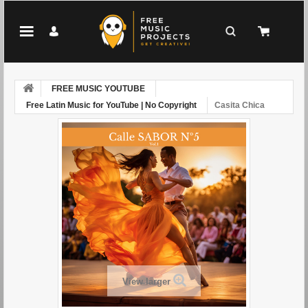
FREE MUSIC YOUTUBE
Free Latin Music for YouTube | No Copyright
Casita Chica
View larger