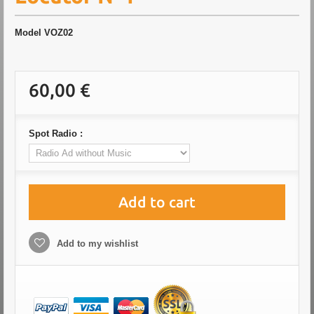
Model
VOZ02
60,00 €
Spot Radio :
Add to cart
Add to my wishlist