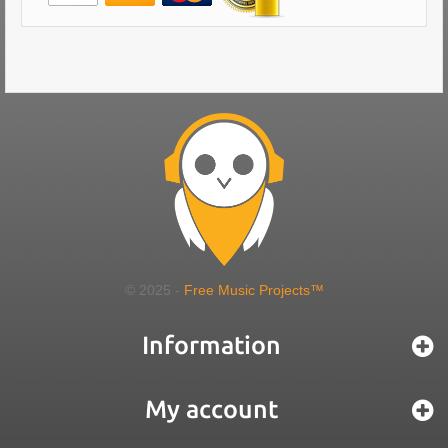
© 2025 -
Free Music Projects™
Information
My account