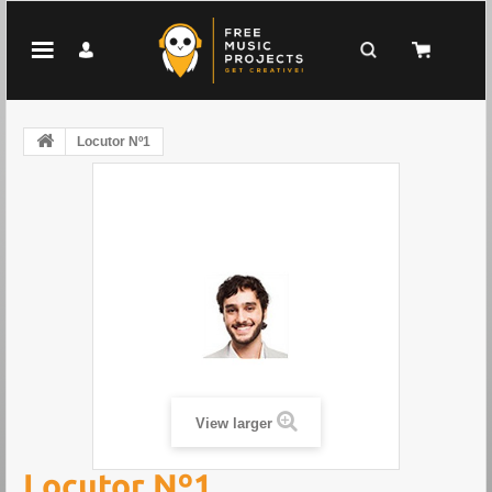
Locutor Nº1
View larger
Locutor Nº1