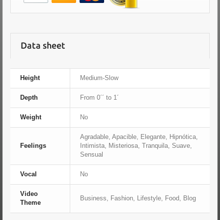
Data sheet
Height
Medium-Slow
Depth
From 0´´ to 1´
Weight
No
Agradable, Apacible, Elegante, Hipnótica,
Feelings
Intimista, Misteriosa, Tranquila, Suave,
Sensual
Vocal
No
Video
Business, Fashion, Lifestyle, Food, Blog
Theme