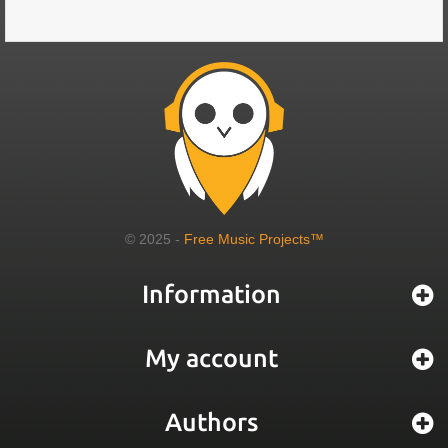
© 2025 -
Free Music Projects™
Information
My account
Authors