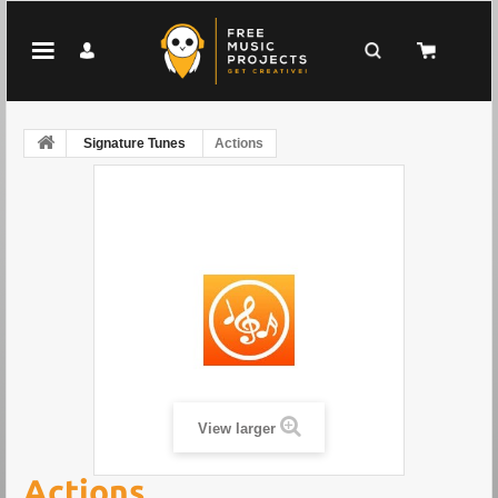
Signature Tunes
Actions
View larger
Actions