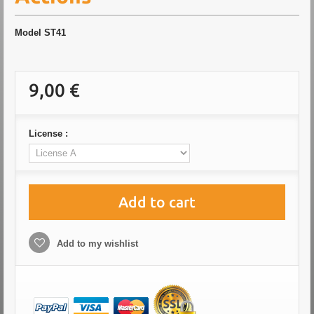
Model
ST41
9,00 €
License :
Add to cart
Add to my wishlist