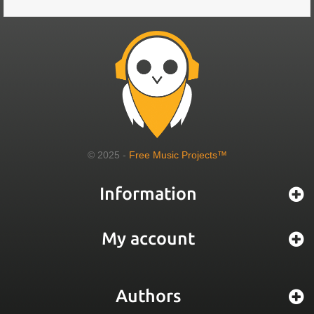
© 2025 -
Free Music Projects™
Information
My account
Authors