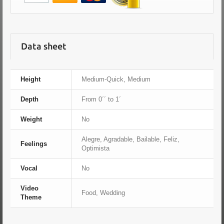
Data sheet
Height
Medium-Quick, Medium
Depth
From 0´´ to 1´
Weight
No
Alegre, Agradable, Bailable, Feliz,
Feelings
Optimista
Vocal
No
Video
Food, Wedding
Theme