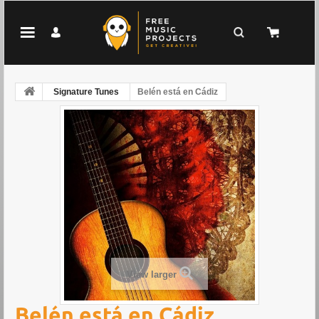
Signature Tunes
Belén está en Cádiz
View larger
Belén está en Cádiz