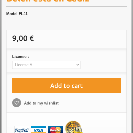
Model
FL41
9,00 €
License :
Add to cart
Add to my wishlist