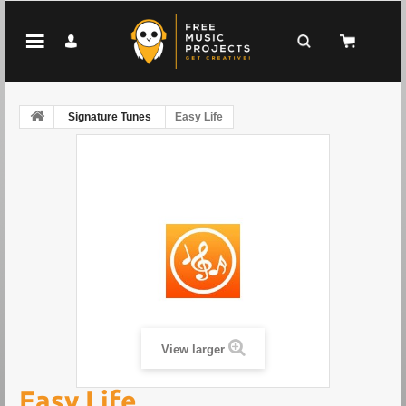
Signature Tunes
Easy Life
View larger
Easy Life