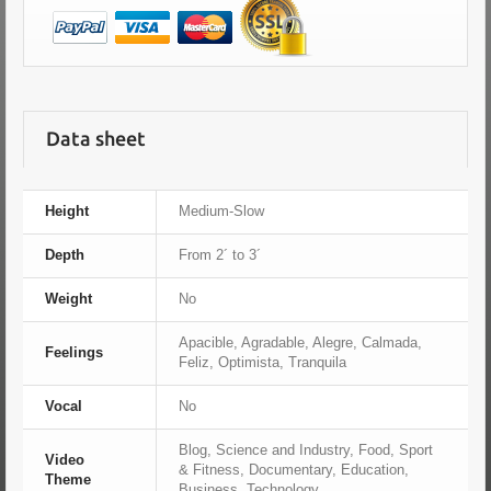
Data sheet
Height
Medium-Slow
Depth
From 2´ to 3´
Weight
No
Apacible, Agradable, Alegre, Calmada,
Feelings
Feliz, Optimista, Tranquila
Vocal
No
Blog, Science and Industry, Food, Sport
Video
& Fitness, Documentary, Education,
Theme
Business, Technology