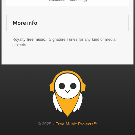
More info
Royalty free music
. Signature Tunes for any kind of media
projects.
© 2025 -
Free Music Projects™