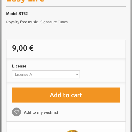
Model
ST62
Royalty free music
. Signature Tunes
9,00 €
License :
Add to cart
Add to my wishlist