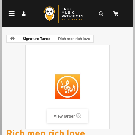
Signature Tunes
Rich men rich love
View larger
Rich men rich love