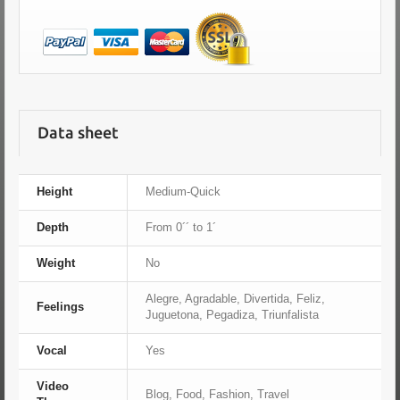
Data sheet
Height
Medium-Quick
Depth
From 0´´ to 1´
Weight
No
Alegre, Agradable, Divertida, Feliz,
Feelings
Juguetona, Pegadiza, Triunfalista
Vocal
Yes
Video
Blog, Food, Fashion, Travel