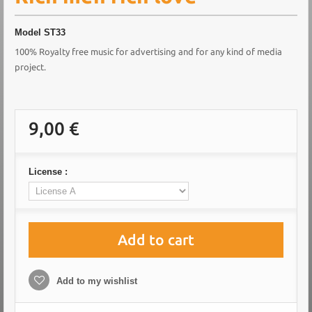
Model
ST33
100% Royalty free music for advertising and for any kind of media
project.
9,00 €
License :
Add to cart
Add to my wishlist