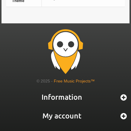
Theme
© 2025 -
Free Music Projects™
Information
My account