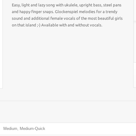
Easy, light and lazy song with ukulele, upright bass, steel pans
and happy finger snaps. Glockenspiel melodies for a trendy
sound and additional female vocals of the most beautiful girls
on that island ;-) Available with and without vocals.
Medium, Medium-Quick