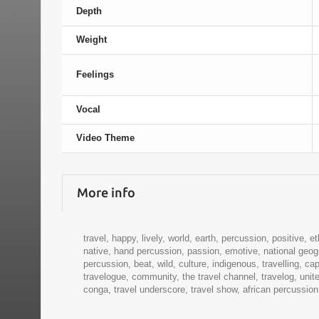
Depth
Weight
Feelings
Vocal
Video Theme
More info
travel, happy, lively, world, earth, percussion, positive, et
native, hand percussion, passion, emotive, national geogr
percussion, beat, wild, culture, indigenous, travelling, c
travelogue, community, the travel channel, travelog, uni
conga, travel underscore, travel show, african percussion, a