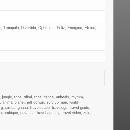
 Tranquila, Divertida, Optimista, Feliz, Enérgica, Étnica,
 jungle, tribe, tribal, tribal dance, animals, rhythm,
 animal planet, jeff corwin, survivorman, world
rg, simba, ghana, travelscape, travelogs, travel guide,
ozambique, savanna, travel agency, travel video, zulu,