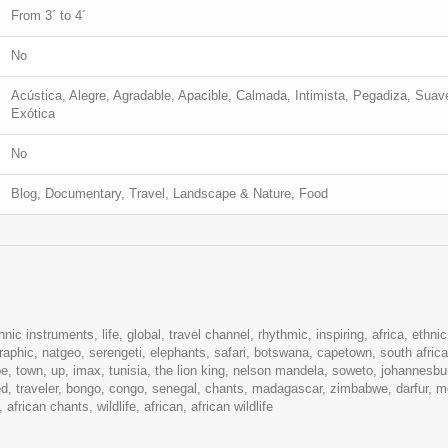
From 3´ to 4´
No
Acústica, Alegre, Agradable, Apacible, Calmada, Intimista, Pegadiza, Suave,
Exótica
No
Blog, Documentary, Travel, Landscape & Nature, Food
hnic instruments, life, global, travel channel, rhythmic, inspiring, africa, ethnic,
aphic, natgeo, serengeti, elephants, safari, botswana, capetown, south africa,
ape, town, up, imax, tunisia, the lion king, nelson mandela, soweto, johannesbu
ted, traveler, bongo, congo, senegal, chants, madagascar, zimbabwe, darfur, m
frican chants, wildlife, african, african wildlife