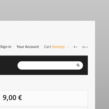
Sign in
Your Account
Cart
(empty)
€
EN
9,00 €