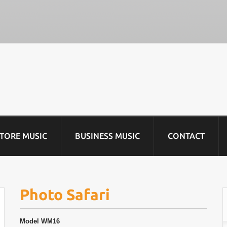
STORE MUSIC
BUSINESS MUSIC
CONTACT
Photo Safari
Model
WM16