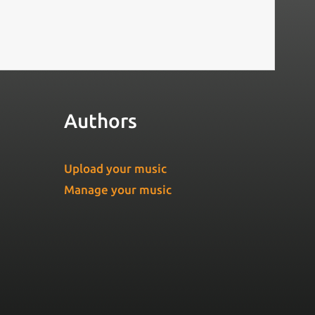
Authors
Upload your music
Manage your music