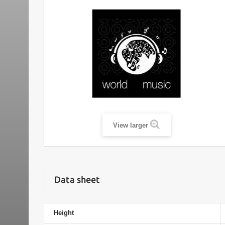
View larger
Data sheet
Height