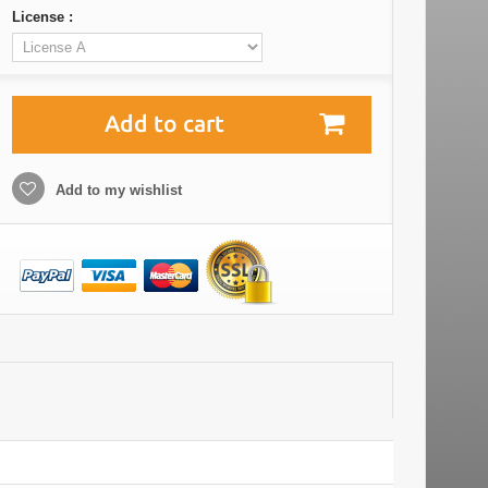
License :
Add to cart
Add to my wishlist