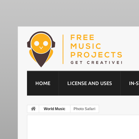
HOME
LICENSE AND USES
IN-
World Music
Photo Safari