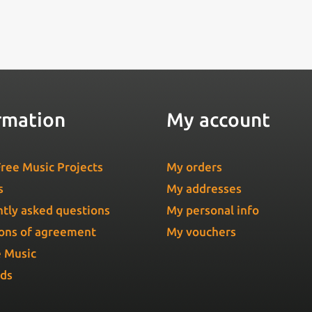
rmation
My account
ree Music Projects
My orders
s
My addresses
tly asked questions
My personal info
ons of agreement
My vouchers
e Music
Ads