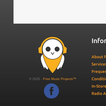
Info
About F
Service
Frequen
Conditi
© 2025 -
Free Music Projects™
In-Stor
Radio 