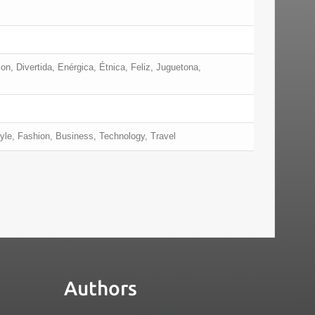
on, Divertida, Enérgica, Étnica, Feliz, Juguetona,
yle, Fashion, Business, Technology, Travel
Authors