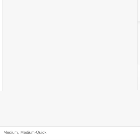
Medium, Medium-Quick