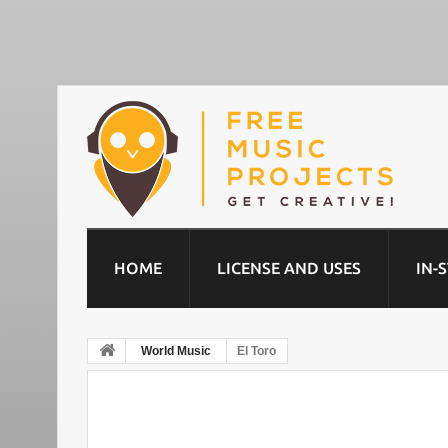
HOME
LICENSE AND USES
IN-
World Music
El Toro