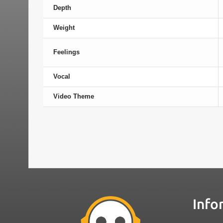
Depth
Weight
Feelings
Vocal
Video Theme
Info