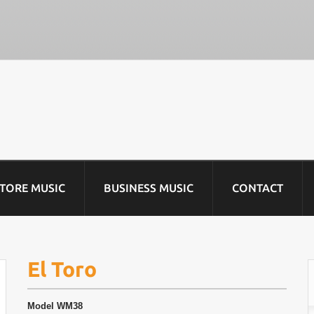
STORE MUSIC
BUSINESS MUSIC
CONTACT
El Toro
Model
WM38