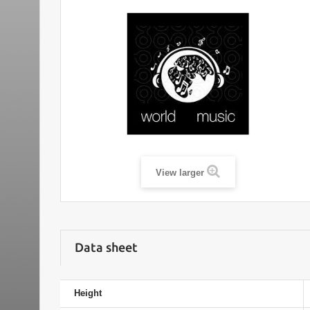
View larger
Data sheet
Height