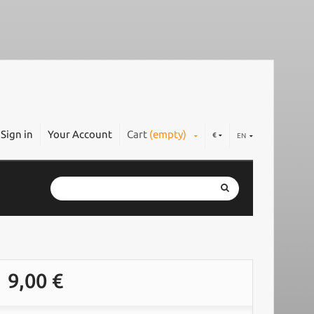
Sign in
Your Account
Cart
(empty)
€
EN
9,00 €