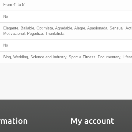
From 4´ to 5´
No
Elegante, Bailable, Optimista, Agradable, Alegre, Apasionada, Sensual, Acti
Motivacional, Pegadiza, Triunfalista
No
Blog, Wedding, Science and Industry, Sport & Fitness, Documentary, Lifest
rmation
My account