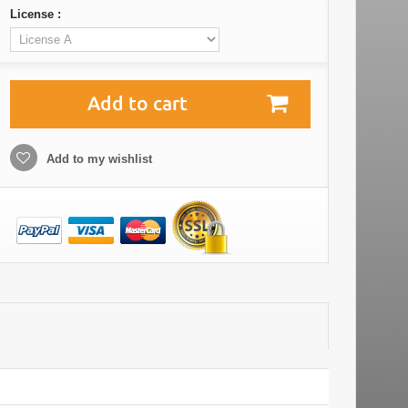
License :
Add to cart
Add to my wishlist