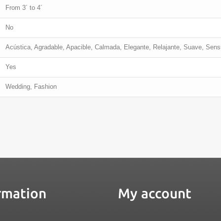
From 3´ to 4´
No
Acústica, Agradable, Apacible, Calmada, Elegante, Relajante, Suave, Sens
Yes
Wedding, Fashion
rmation
My account