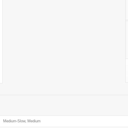
Medium-Slow, Medium