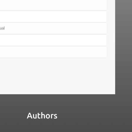
ual
Authors