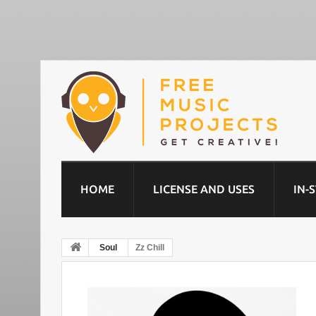
HOME
LICENSE AND USES
IN-
Soul
Zz Chill