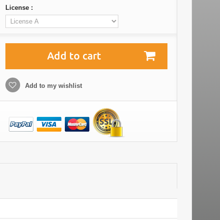
License :
Add to cart
Add to my wishlist