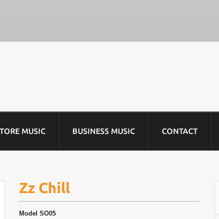
STORE MUSIC
BUSINESS MUSIC
CONTACT
Zz Chill
Model
SO05