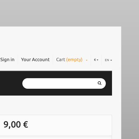
Sign in
Your Account
Cart
(empty)
€
EN
9,00 €