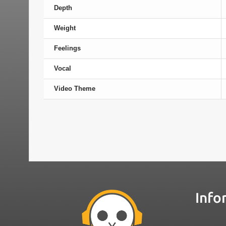
Depth
Weight
Feelings
Vocal
Video Theme
Info