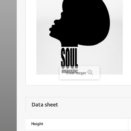
View larger
Data sheet
Height