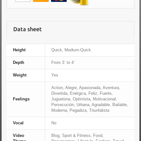
Data sheet
Height
Quick, Medium-Quick
Depth
From 3´ to 4´
Weight
Yes
Action, Alegre, Apasionada, Aventura,
Divertida, Enérgica, Feliz, Fuerte,
Feelings
Juguetona, Optimista, Motivacional,
Persecución, Urbana, Agradable, Bailable,
Moderna, Pegadiza, Triunfalista
Vocal
No
Video
Blog, Sport & Fitness, Food,