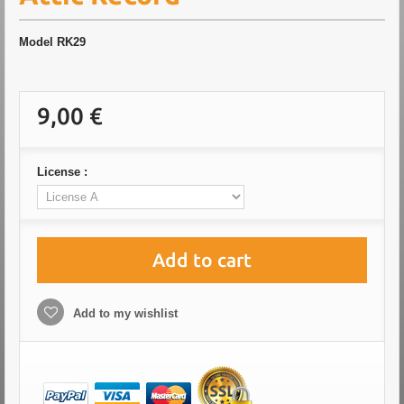
Model
RK29
9,00 €
License :
Add to cart
Add to my wishlist