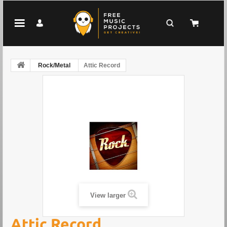
Rock/Metal
Attic Record
View larger
Attic Record