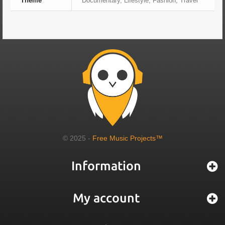
Theme
Documentary, Lifestyle, Fashion, Travel
© 2025 -
Free Music Projects™
Information
My account