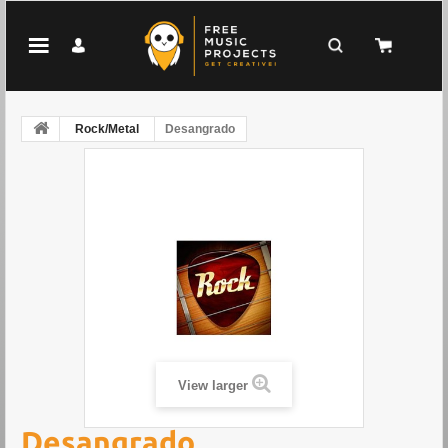
Rock/Metal
Desangrado
View larger
Desangrado