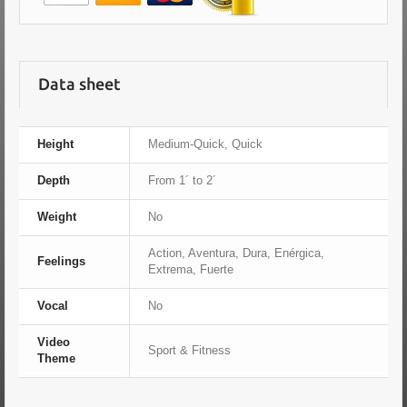
Data sheet
Height
Medium-Quick, Quick
Depth
From 1´ to 2´
Weight
No
Action, Aventura, Dura, Enérgica,
Feelings
Extrema, Fuerte
Vocal
No
Video
Sport & Fitness
Theme