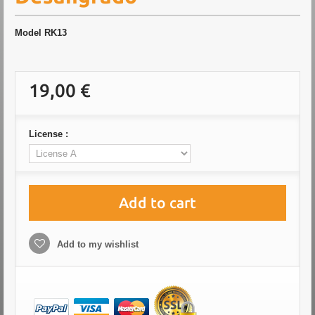
Model
RK13
19,00 €
License :
Add to cart
Add to my wishlist