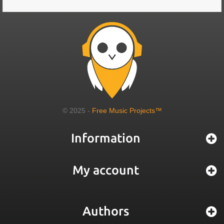
© 2025 -
Free Music Projects™
Information
My account
Authors