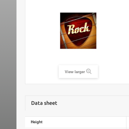
View larger
Data sheet
Height