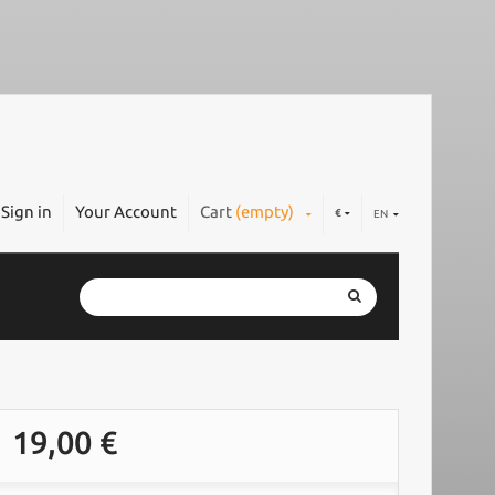
Sign in
Your Account
Cart
(empty)
€
EN
19,00 €