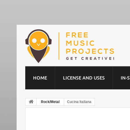
HOME
LICENSE AND USES
IN-
Rock/Metal
Cucina Italiana