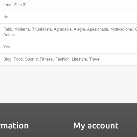
From 2´ to 3´
No
Feliz, Moderna, Triunfalista, Agradable, Alegre, Apasionada, Motivacional, 
Action
Yes
Blog, Food, Sport & Fitness, Fashion, Lifestyle, Travel
rmation
My account