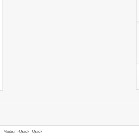
Medium-Quick, Quick