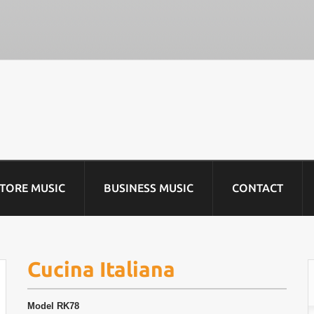
STORE MUSIC
BUSINESS MUSIC
CONTACT
Cucina Italiana
Model
RK78