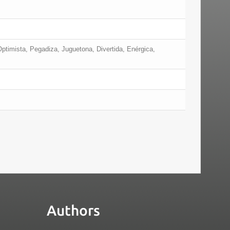
Optimista, Pegadiza, Juguetona, Divertida, Enérgica,
Authors