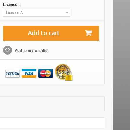
License :
Add to cart
Add to my wishlist