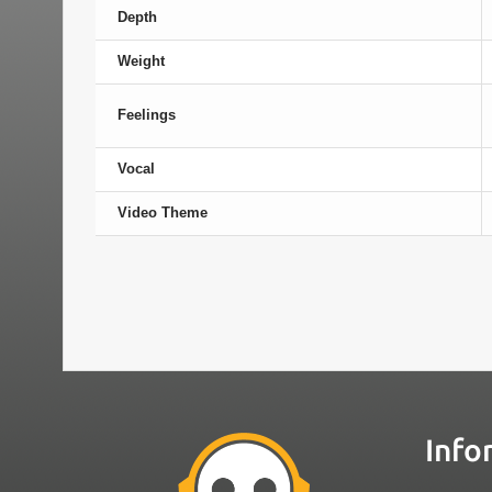
Depth
Weight
Feelings
Vocal
Video Theme
Info