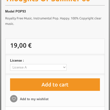
Model
POP93
Royalty Free Music. Instrumental Pop. Happy. 100% Copyright clear
music.
19,00 €
License :
Add to cart
Add to my wishlist