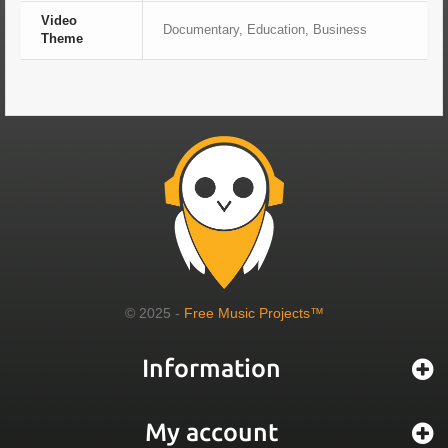
Video
Documentary, Education, Business
Theme
© 2025 -
Free Music Projects™
Information
My account