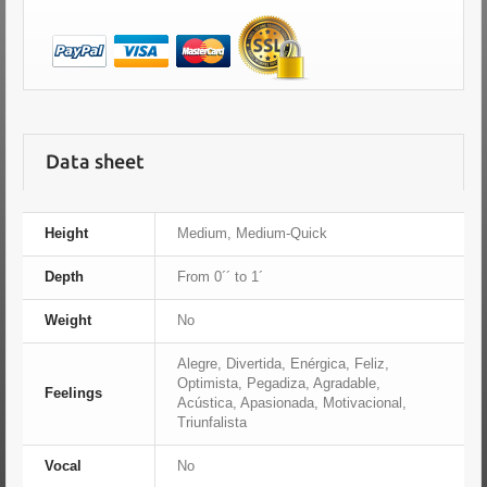
Data sheet
Height
Medium, Medium-Quick
Depth
From 0´´ to 1´
Weight
No
Alegre, Divertida, Enérgica, Feliz,
Optimista, Pegadiza, Agradable,
Feelings
Acústica, Apasionada, Motivacional,
Triunfalista
Vocal
No