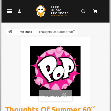
Pop Rock
Thoughts Of Summer 60´´
View larger
Thoughts Of Summer 60´´