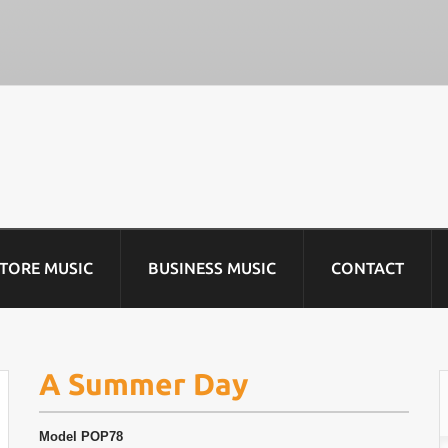
STORE MUSIC
BUSINESS MUSIC
CONTACT
A Summer Day
Model
POP78