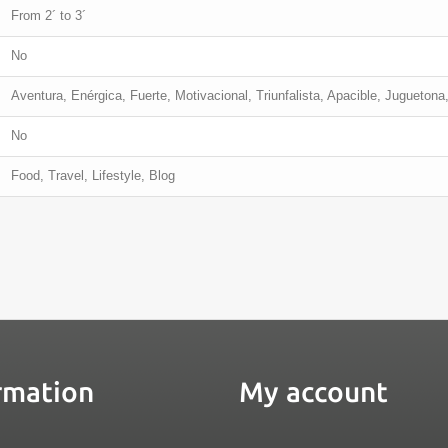
From 2´ to 3´
No
Aventura, Enérgica, Fuerte, Motivacional, Triunfalista, Apacible, Juguetona,
No
Food, Travel, Lifestyle, Blog
rmation
My account