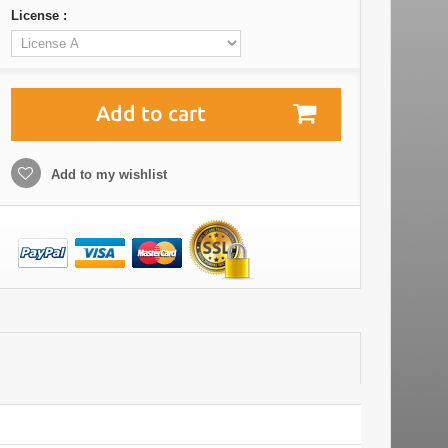
License :
Add to cart
Add to my wishlist