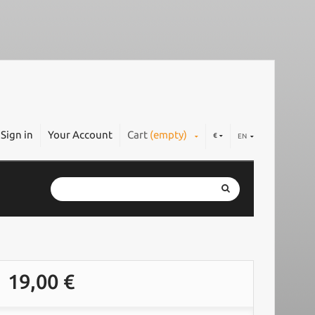
Sign in
Your Account
Cart
(empty)
€
EN
19,00 €