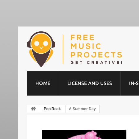
HOME
LICENSE AND USES
IN-
Pop Rock
A Summer Day