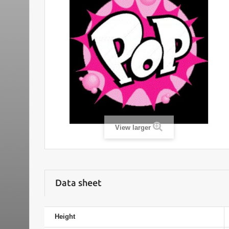
View larger
Data sheet
Height