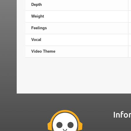
Depth
Weight
Feelings
Vocal
Video Theme
Info