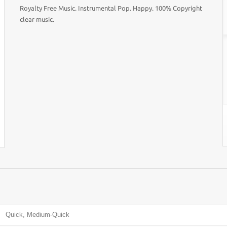
Royalty Free Music. Instrumental Pop. Happy. 100% Copyright
clear music.
Quick, Medium-Quick