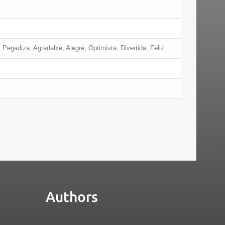
 Pegadiza, Agradable, Alegre, Optimista, Divertida, Feliz
Authors