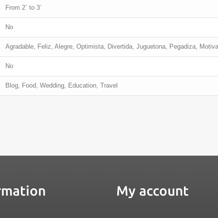
From 2´ to 3´
No
Agradable, Feliz, Alegre, Optimista, Divertida, Juguetona, Pegadiza, Motiv
No
Blog, Food, Wedding, Education, Travel
rmation
My account