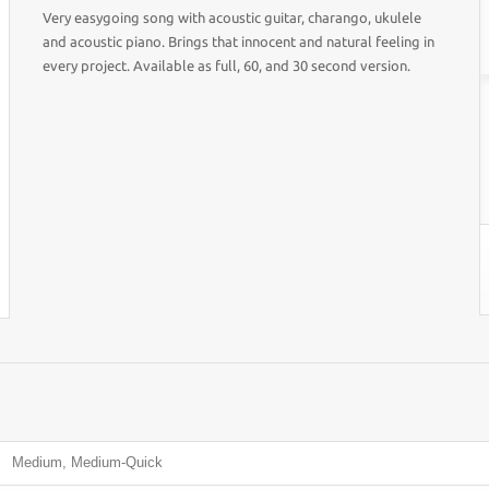
Very easygoing song with acoustic guitar, charango, ukulele
and acoustic piano. Brings that innocent and natural feeling in
every project. Available as full, 60, and 30 second version.
Medium, Medium-Quick