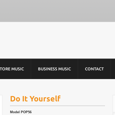
STORE MUSIC
BUSINESS MUSIC
CONTACT
Do It Yourself
Model
POP56