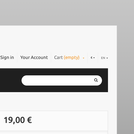
Sign in
Your Account
Cart
(empty)
€
EN
19,00 €