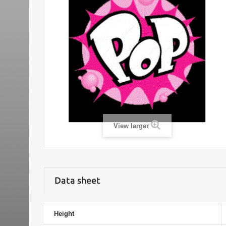
View larger
Data sheet
Height