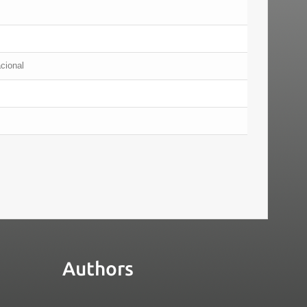
acional
Authors