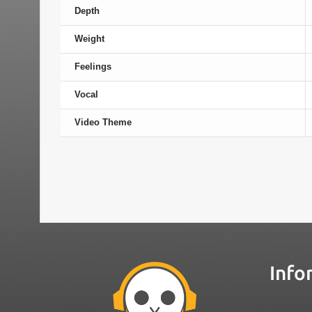
Depth
Weight
Feelings
Vocal
Video Theme
Info