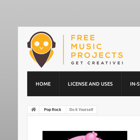
HOME
LICENSE AND USES
IN-
Pop Rock
Do It Yourself