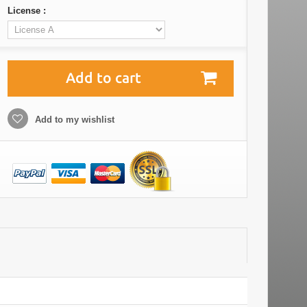
License :
Add to cart
Add to my wishlist