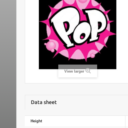
View larger
Data sheet
Height