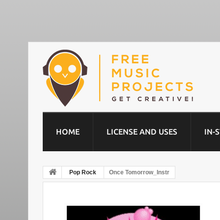
HOME
LICENSE AND USES
IN-
Pop Rock
Once Tomorrow_Instr