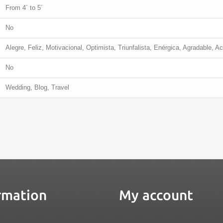
From 4´ to 5´
No
Alegre, Feliz, Motivacional, Optimista, Triunfalista, Enérgica, Agradable, Ac
No
Wedding, Blog, Travel
rmation
My account