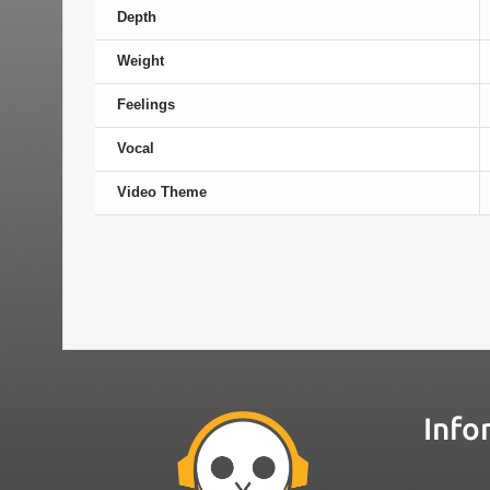
Depth
Weight
Feelings
Vocal
Video Theme
Info