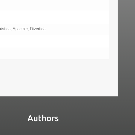
ústica, Apacible, Divertida
Authors