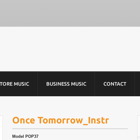
STORE MUSIC
BUSINESS MUSIC
CONTACT
Once Tomorrow_Instr
Model
POP37