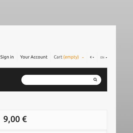
Sign in
Your Account
Cart
(empty)
€
EN
9,00 €