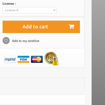
License :
Add to cart
Add to my wishlist