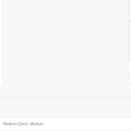
Medium-Quick, Medium