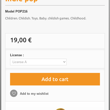
Model
POP216
Children. Childish. Toys. Baby. childish games. Childhood.
19,00 €
License :
Add to cart
Add to my wishlist