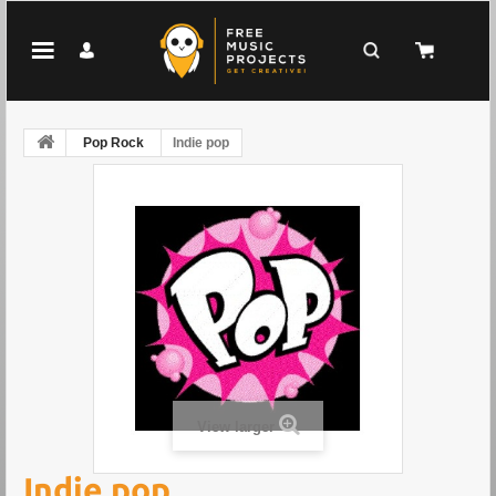
Pop Rock
Indie pop
View larger
Indie pop