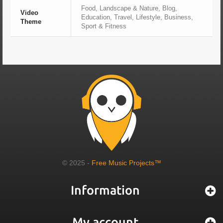
Food, Landscape & Nature, Blog,
Video
Education, Travel, Lifestyle, Business,
Theme
Sport & Fitness
© 2025 -
Free Music Projects™
Information
My account