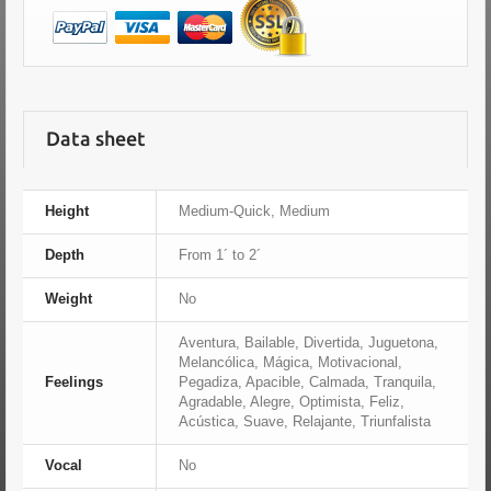
Data sheet
Height
Medium-Quick, Medium
Depth
From 1´ to 2´
Weight
No
Aventura, Bailable, Divertida, Juguetona,
Melancólica, Mágica, Motivacional,
Feelings
Pegadiza, Apacible, Calmada, Tranquila,
Agradable, Alegre, Optimista, Feliz,
Acústica, Suave, Relajante, Triunfalista
Vocal
No