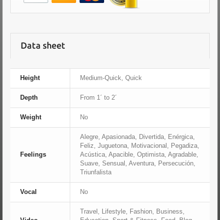
Data sheet
Height
Medium-Quick, Quick
Depth
From 1´ to 2´
Weight
No
Alegre, Apasionada, Divertida, Enérgica,
Feliz, Juguetona, Motivacional, Pegadiza,
Feelings
Acústica, Apacible, Optimista, Agradable,
Suave, Sensual, Aventura, Persecución,
Triunfalista
Vocal
No
Travel, Lifestyle, Fashion, Business,