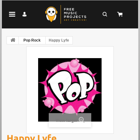
Pop Rock
Happy Lyfe
View larger
Happy Lyfe