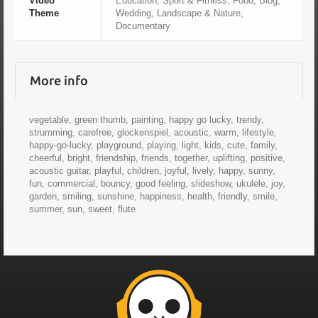
Video
Education, Sport & Fitness, Food, Blog,
Theme
Wedding, Landscape & Nature,
Documentary
More info
vegetable, green thumb, painting, happy go lucky, trendy,
strumming, carefree, glockenspiel, acoustic, warm, lifestyle,
happy-go-lucky, playground, playing, light, kids, cute, family,
cheerful, bright, friendship, friends, together, uplifting, positive,
acoustic guitar, playful, children, joyful, lively, happy, sunny,
fun, commercial, bouncy, good feeling, slideshow, ukulele, joy,
garden, smiling, sunshine, happiness, health, friendly, smile,
summer, sun, sweet, flute