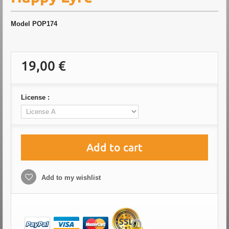
Model
POP174
19,00 €
License :
Add to cart
Add to my wishlist