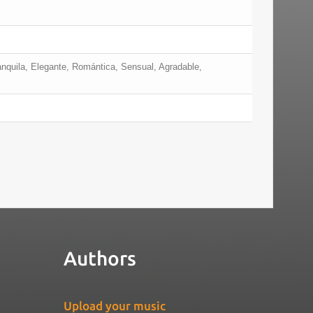
anquila, Elegante, Romántica, Sensual, Agradable,
Authors
Upload your music