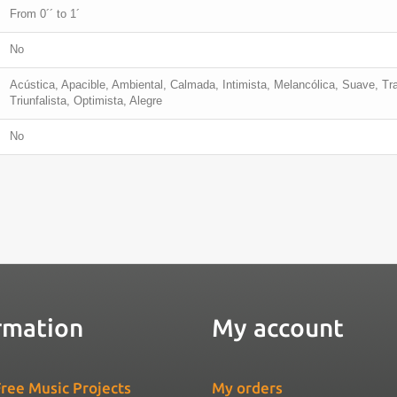
From 0´´ to 1´
No
Acústica, Apacible, Ambiental, Calmada, Intimista, Melancólica, Suave, Tr
Triunfalista, Optimista, Alegre
No
rmation
My account
ree Music Projects
My orders