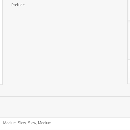
Prelude
Medium-Slow, Slow, Medium