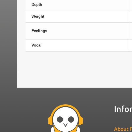
Depth
Weight
Feelings
Vocal
Info
About F