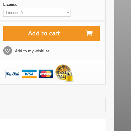
License :
Add to cart
Add to my wishlist