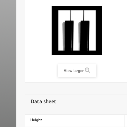
View larger
Data sheet
Height