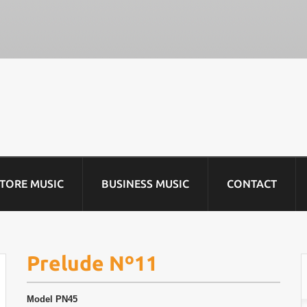
STORE MUSIC
BUSINESS MUSIC
CONTACT
Prelude Nº11
Model
PN45