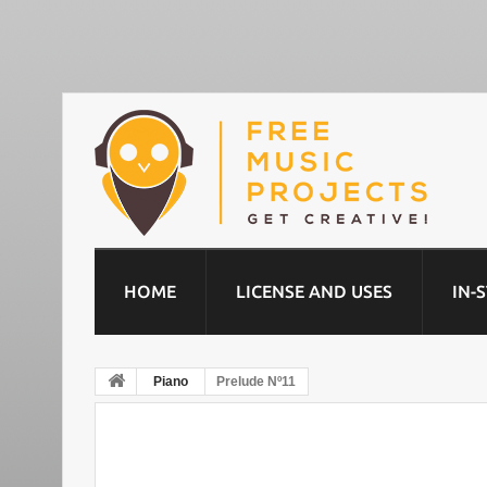
HOME
LICENSE AND USES
IN-
Piano
Prelude Nº11