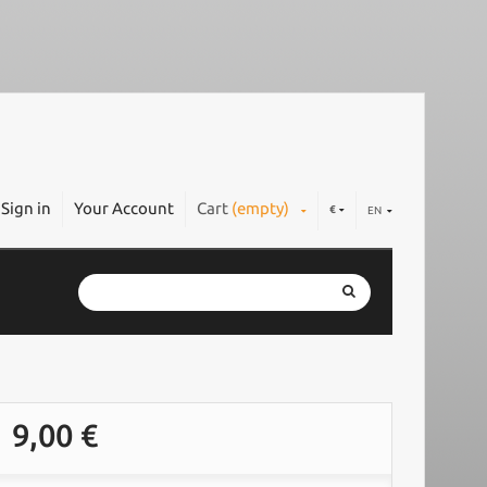
Sign in
Your Account
Cart
(empty)
€
EN
9,00 €