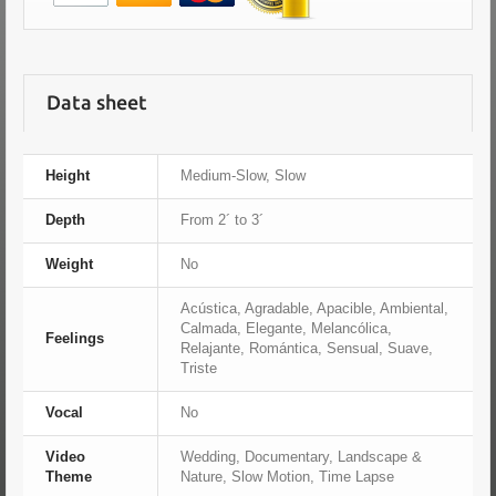
Data sheet
Height
Medium-Slow, Slow
Depth
From 2´ to 3´
Weight
No
Acústica, Agradable, Apacible, Ambiental,
Calmada, Elegante, Melancólica,
Feelings
Relajante, Romántica, Sensual, Suave,
Triste
Vocal
No
Video
Wedding, Documentary, Landscape &
Theme
Nature, Slow Motion, Time Lapse