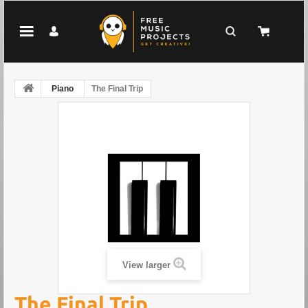
Piano
The Final Trip
View larger
The Final Trip