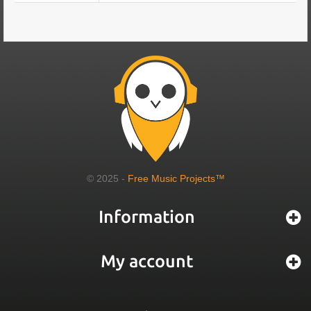
© 2025 -
Free Music Projects™
Information
My account