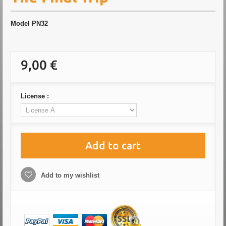
Model
PN32
9,00 €
License :
Add to cart
Add to my wishlist