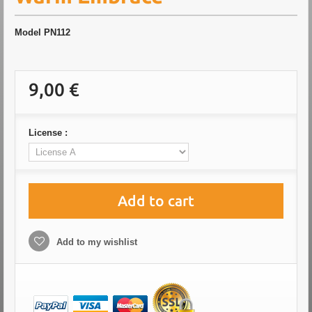
Model
PN112
9,00 €
License :
Add to cart
Add to my wishlist