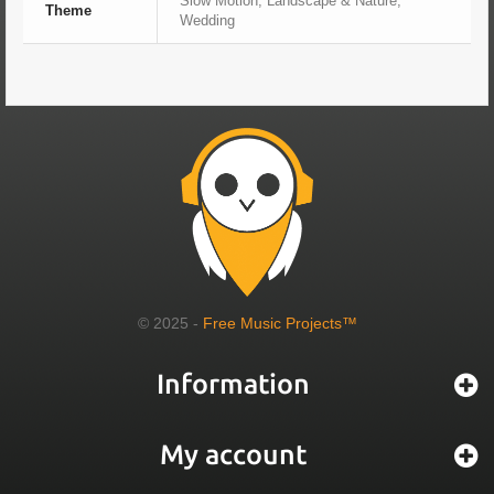
Slow Motion, Landscape & Nature,
Theme
Wedding
© 2025 -
Free Music Projects™
Information
My account