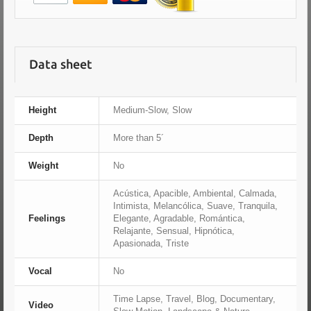
Data sheet
Height
Medium-Slow, Slow
Depth
More than 5´
Weight
No
Acústica, Apacible, Ambiental, Calmada,
Intimista, Melancólica, Suave, Tranquila,
Feelings
Elegante, Agradable, Romántica,
Relajante, Sensual, Hipnótica,
Apasionada, Triste
Vocal
No
Time Lapse, Travel, Blog, Documentary,
Video