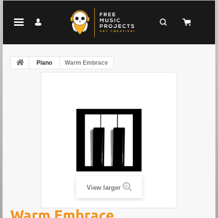
Piano
Warm Embrace
View larger
Warm Embrace