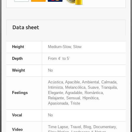
Data sheet
Height
Medium-Slow, Slow
Depth
From 4´ to 5´
Weight
No
Acústica, Apacible, Ambiental, Calmada,
Intimista, Melancólica, Suave, Tranquila,
Feelings
Elegante, Agradable, Romántica,
Relajante, Sensual, Hipnótica,
Apasionada, Triste
Vocal
No
Time Lapse, Travel, Blog, Documentary,
Video