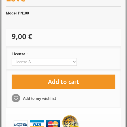
Model
PN100
9,00 €
License :
Add to cart
Add to my wishlist