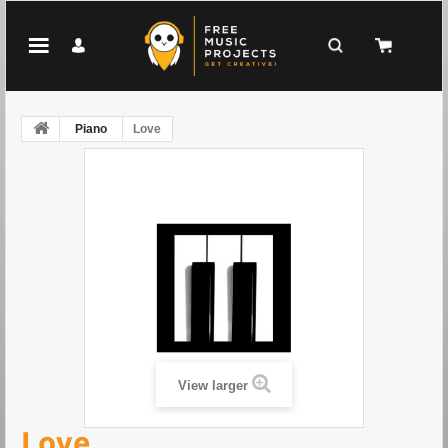
Piano
Love
View larger
Love