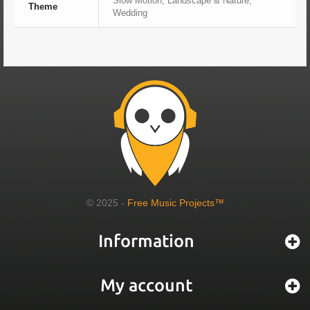
Slow Motion, Landscape & Nature,
Theme
Wedding
© 2025 -
Free Music Projects™
Information
My account