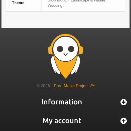
Slow Motion, Landscape & Nature,
Theme
Wedding
© 2025 -
Free Music Projects™
Information
My account