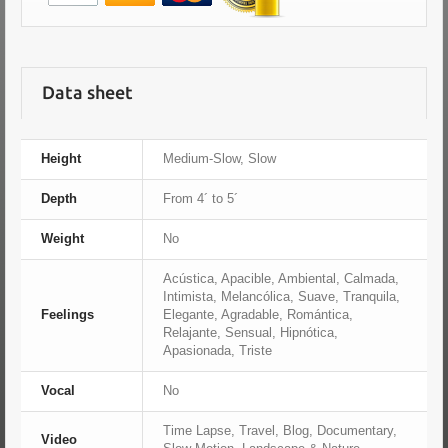
Data sheet
Height
Medium-Slow, Slow
Depth
From 4´ to 5´
Weight
No
Acústica, Apacible, Ambiental, Calmada,
Intimista, Melancólica, Suave, Tranquila,
Feelings
Elegante, Agradable, Romántica,
Relajante, Sensual, Hipnótica,
Apasionada, Triste
Vocal
No
Time Lapse, Travel, Blog, Documentary,
Video