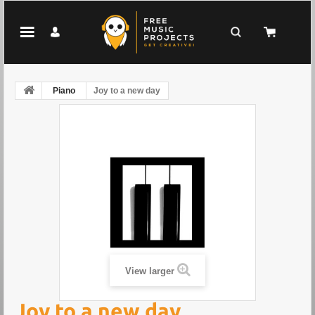
Piano
Joy to a new day
View larger
Joy to a new day