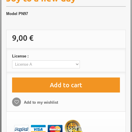
Model
PN97
9,00 €
License :
Add to cart
Add to my wishlist