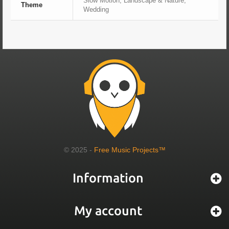
Slow Motion, Landscape & Nature,
Theme
Wedding
© 2025 -
Free Music Projects™
Information
My account