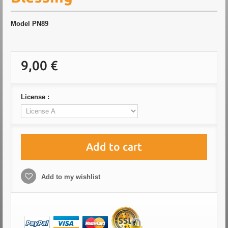
Model
PN89
9,00 €
License :
Add to cart
Add to my wishlist