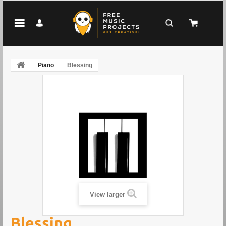
Piano
Blessing
View larger
Blessing