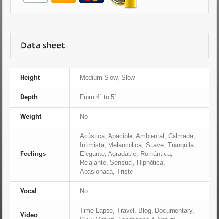
Data sheet
Height
Medium-Slow, Slow
Depth
From 4´ to 5´
Weight
No
Acústica, Apacible, Ambiental, Calmada,
Intimista, Melancólica, Suave, Tranquila,
Feelings
Elegante, Agradable, Romántica,
Relajante, Sensual, Hipnótica,
Apasionada, Triste
Vocal
No
Time Lapse, Travel, Blog, Documentary,
Video