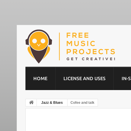
HOME
LICENSE AND USES
IN-
Jazz & Blues
Cofee and talk