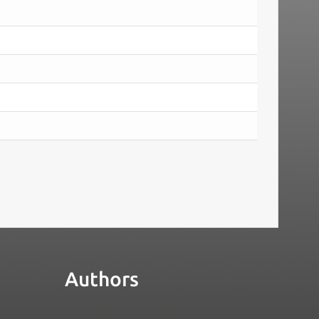
Authors