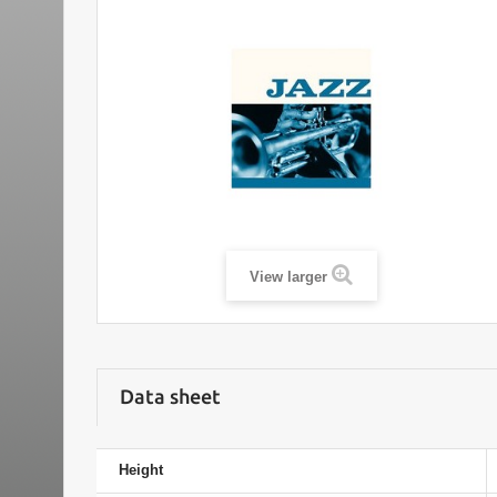
View larger
Data sheet
Height