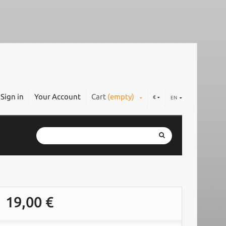
Sign in
Your Account
Cart
(empty)
€
EN
19,00 €