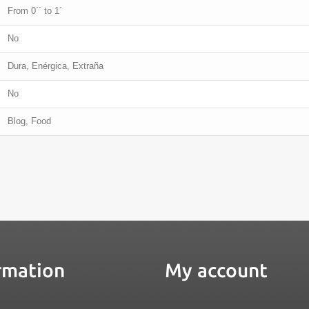
From 0´´ to 1´
No
Dura, Enérgica, Extraña
No
Blog, Food
rmation
My account