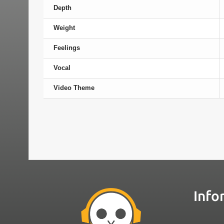
Depth
Weight
Feelings
Vocal
Video Theme
Info