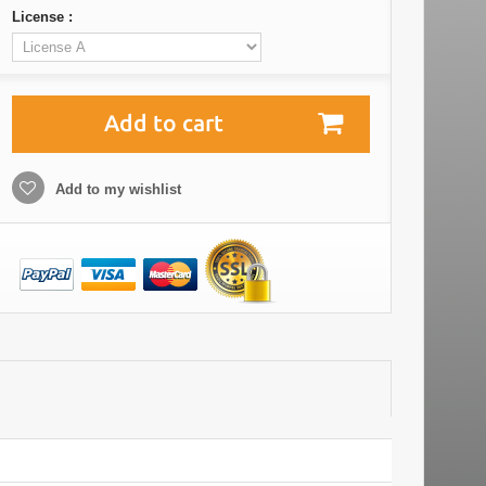
License :
Add to cart
Add to my wishlist