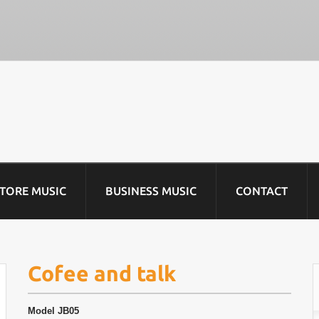
STORE MUSIC
BUSINESS MUSIC
CONTACT
Cofee and talk
Model
JB05