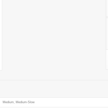
Medium, Medium-Slow