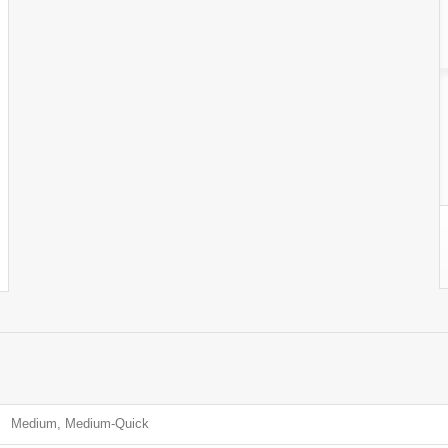
Medium, Medium-Quick