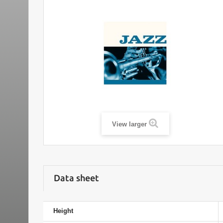
View larger
Data sheet
Height