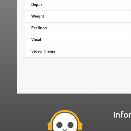
Depth
Weight
Feelings
Vocal
Video Theme
Info