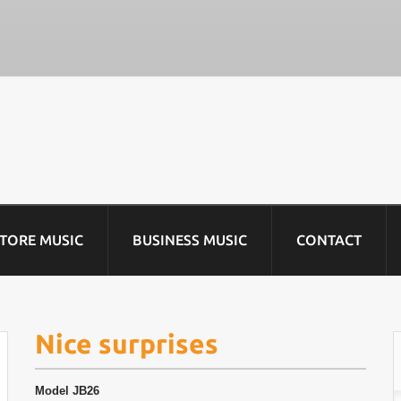
STORE MUSIC
BUSINESS MUSIC
CONTACT
Nice surprises
Model
JB26