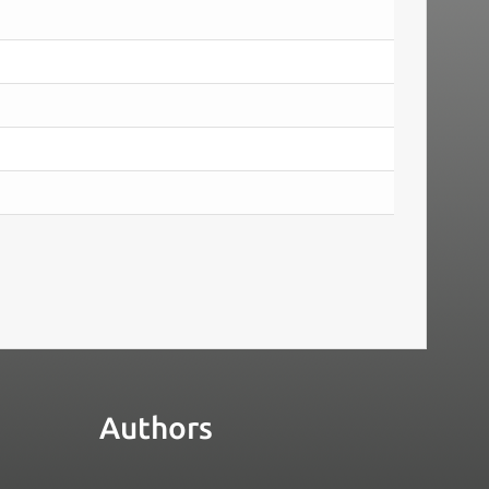
Authors