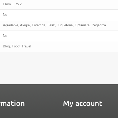
From 1´ to 2´
No
Agradable, Alegre, Divertida, Feliz, Juguetona, Optimista, Pegadiza
No
Blog, Food, Travel
rmation
My account