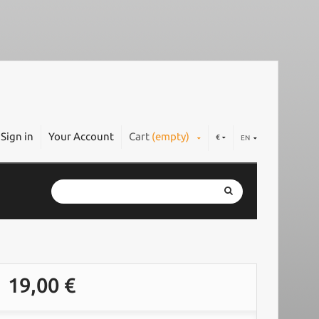
Sign in
Your Account
Cart
(empty)
€
EN
19,00 €