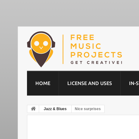
HOME
LICENSE AND USES
IN-
Jazz & Blues
Nice surprises