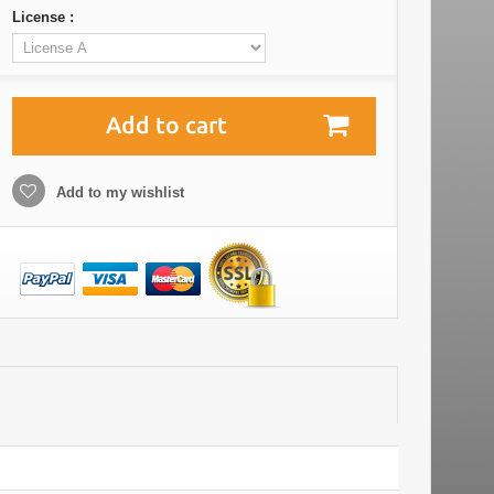
License :
Add to cart
Add to my wishlist