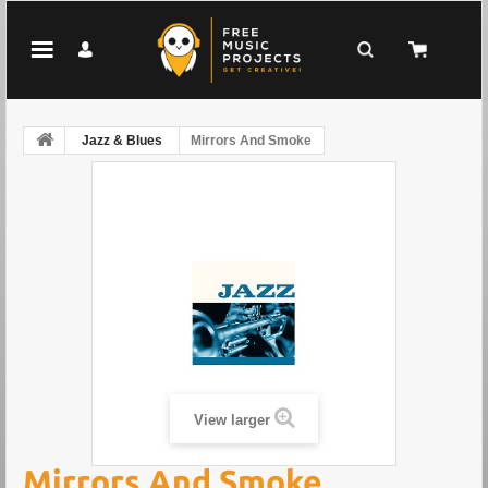
Jazz & Blues
Mirrors And Smoke
View larger
Mirrors And Smoke