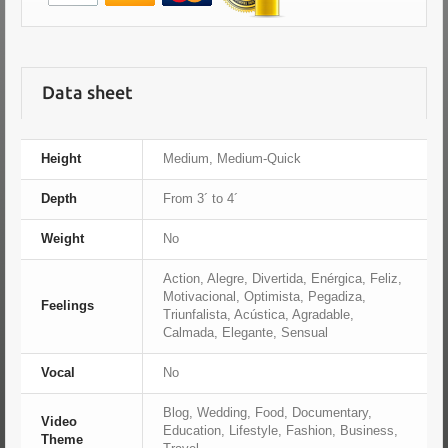
Data sheet
Height
Medium, Medium-Quick
Depth
From 3´ to 4´
Weight
No
Action, Alegre, Divertida, Enérgica, Feliz,
Motivacional, Optimista, Pegadiza,
Feelings
Triunfalista, Acústica, Agradable,
Calmada, Elegante, Sensual
Vocal
No
Blog, Wedding, Food, Documentary,
Video
Education, Lifestyle, Fashion, Business,
Theme