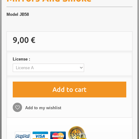
Model
JB58
9,00 €
License :
Add to cart
Add to my wishlist