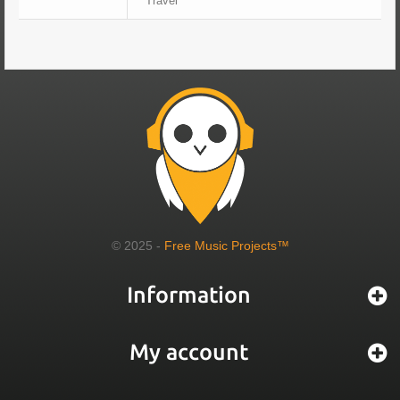
Travel
© 2025 -
Free Music Projects™
Information
My account