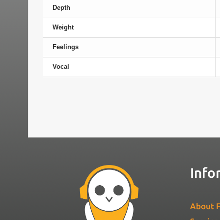
Depth
Weight
Feelings
Vocal
Info
About F