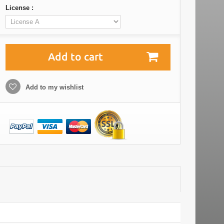
License :
Add to cart
Add to my wishlist