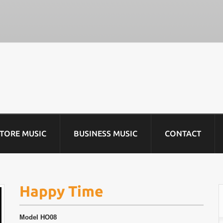
STORE MUSIC
BUSINESS MUSIC
CONTACT
Happy Time
Model
HO08