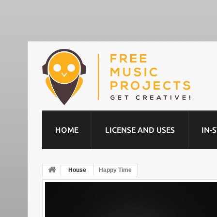
HOME
LICENSE AND USES
IN-
House
Happy Time