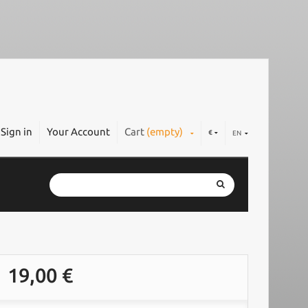
Sign in
Your Account
Cart
(empty)
€
EN
19,00 €