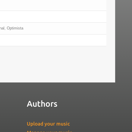
nal, Optimista
Authors
Upload your music