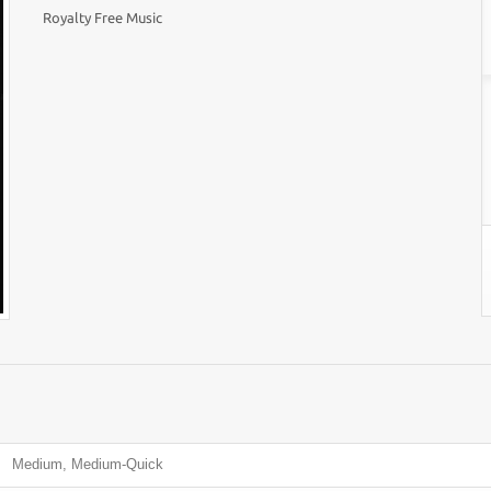
Royalty Free Music
Medium, Medium-Quick