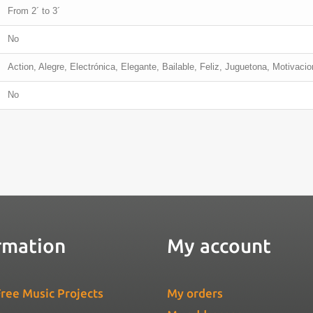
From 2´ to 3´
No
Action, Alegre, Electrónica, Elegante, Bailable, Feliz, Juguetona, Motivacio
No
rmation
My account
ree Music Projects
My orders