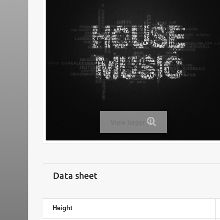
View larger
Data sheet
Height