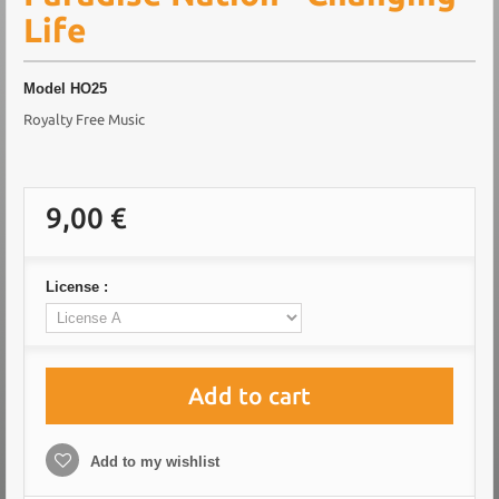
Life
Model
HO25
Royalty Free Music
9,00 €
License :
Add to cart
Add to my wishlist