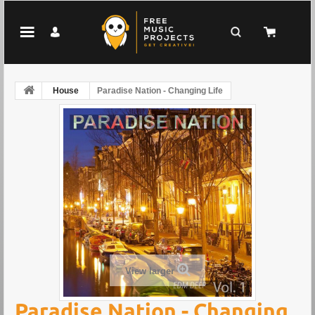
House
Paradise Nation - Changing Life
View larger
Paradise Nation - Changing