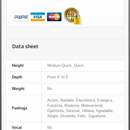
Data sheet
Height
Medium-Quick, Quick
Depth
From 4´ to 5´
Weight
No
Action, Bailable, Electrónica, Enérgica,
Futurista, Moderna, Motivacional,
Feelings
Optimista, Sensual, Urbana, Agradable,
Alegre, Divertida, Feliz, Juguetona
Vocal
No