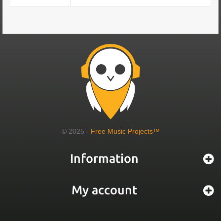
© 2025 -
Free Music Projects™
Information
My account