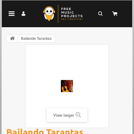
Bailando Tarantas
View larger
Bailando Tarantas