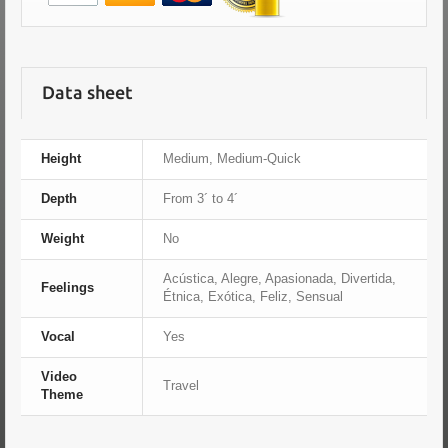
Data sheet
Height
Medium, Medium-Quick
Depth
From 3´ to 4´
Weight
No
Acústica, Alegre, Apasionada, Divertida,
Feelings
Étnica, Exótica, Feliz, Sensual
Vocal
Yes
Video
Travel
Theme