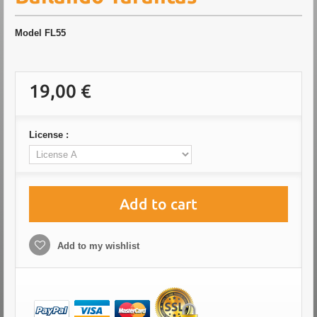
Model
FL55
19,00 €
License :
Add to cart
Add to my wishlist