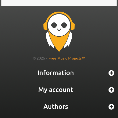
© 2025 -
Free Music Projects™
Information
My account
Authors