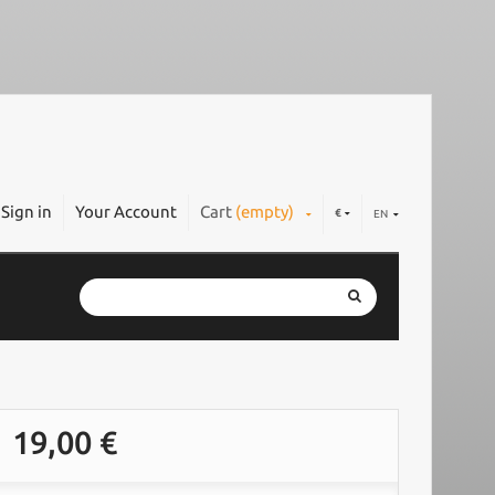
Sign in
Your Account
Cart
(empty)
€
EN
19,00 €