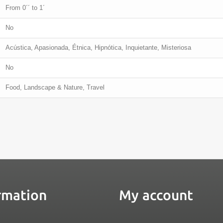
From 0´´ to 1´
No
Acústica, Apasionada, Étnica, Hipnótica, Inquietante, Misteriosa
No
Food, Landscape & Nature, Travel
rmation
My account