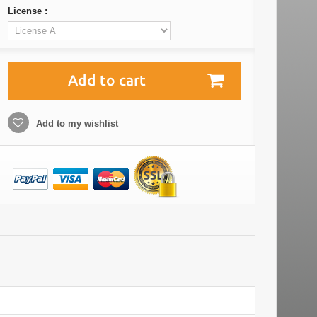
License :
Add to cart
Add to my wishlist