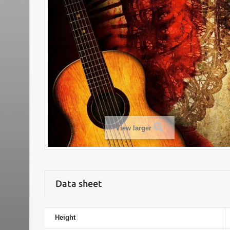
View larger
Data sheet
Height