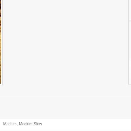
Medium, Medium-Slow