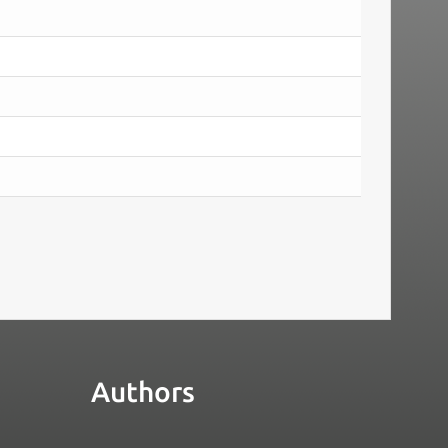
Authors