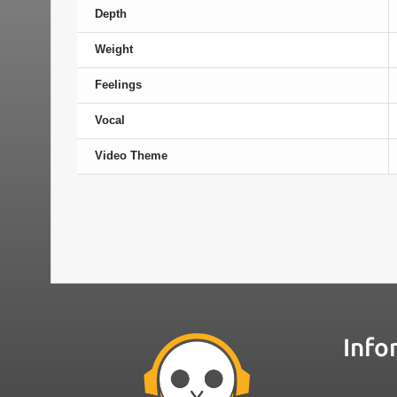
Depth
Weight
Feelings
Vocal
Video Theme
Info