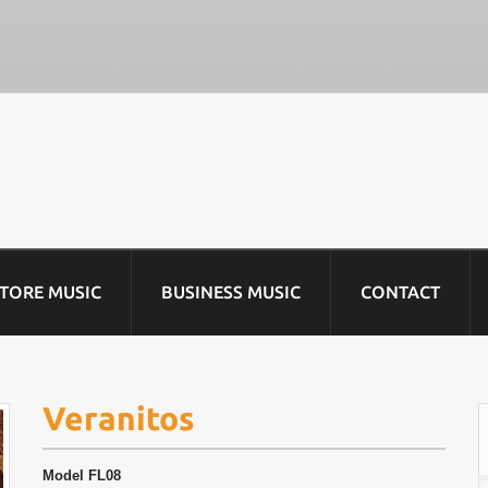
STORE MUSIC
BUSINESS MUSIC
CONTACT
Veranitos
Model
FL08