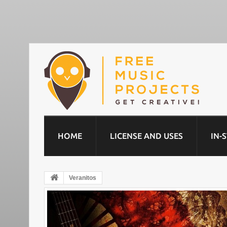
HOME
LICENSE AND USES
IN-
Veranitos